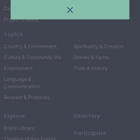
Connect with Us
Project Credits
Topics
Country & Environment
Spirituality & Creation
Culture & Community life
Stories & Yarns
Employment
Truth & History
Language &
Communication
Respect & Protocols
Explore
Directory
Entire Library
Participate
Timeline of Key Events