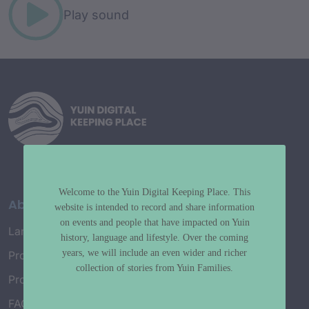
Play sound
Welcome to the Yuin Digital Keeping Place. This
About
website is intended to record and share information
on events and people that have impacted on Yuin
Language Map
history, language and lifestyle. Over the coming
years, we will include an even wider and richer
Project History
collection of stories from Yuin Families.
Project Working Group
FAQ’s