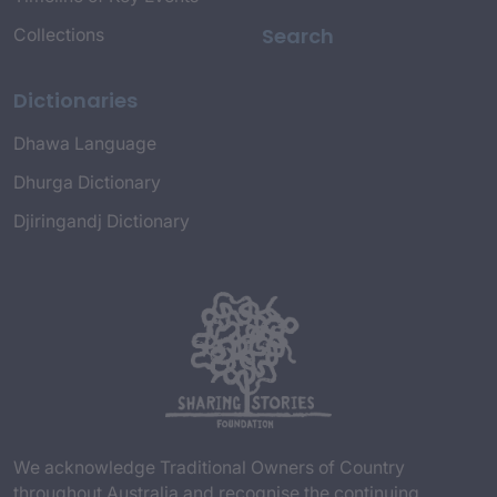
Search
Collections
Dictionaries
Dhawa Language
Dhurga Dictionary
Djiringandj Dictionary
We acknowledge Traditional Owners of Country
throughout Australia and recognise the continuing