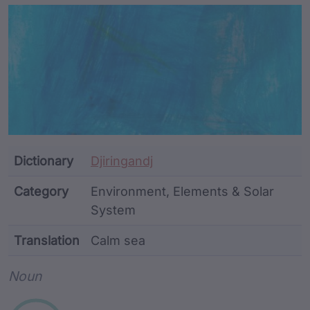
Article Content and Me
Dictionary
Djiringandj
Category
Environment, Elements & Solar
System
Translation
Calm sea
Word metadata
Noun