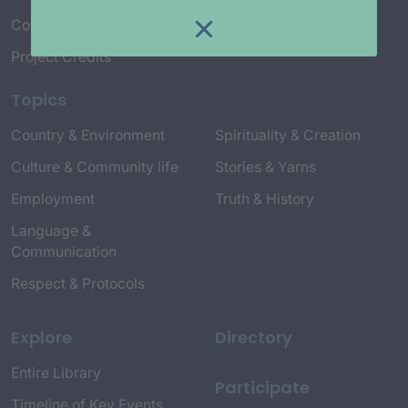
Connect with Us
Project Credits
Topics
Country & Environment
Spirituality & Creation
Culture & Community life
Stories & Yarns
Employment
Truth & History
Language &
Communication
Respect & Protocols
Explore
Directory
Entire Library
Participate
Timeline of Key Events