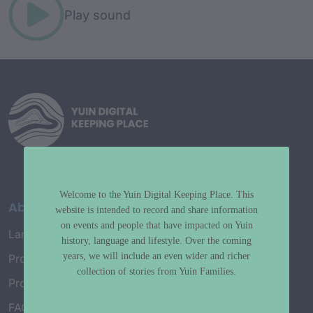
Play sound
Welcome to the Yuin Digital Keeping Place. This
About
website is intended to record and share information
on events and people that have impacted on Yuin
Language Map
history, language and lifestyle. Over the coming
years, we will include an even wider and richer
Project History
collection of stories from Yuin Families.
Project Working Group
FAQ’s