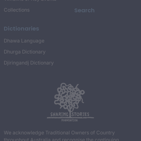
Search
Collections
Dictionaries
Dhawa Language
Dhurga Dictionary
Djiringandj Dictionary
We acknowledge Traditional Owners of Country
throughout Australia and recognise the continuing