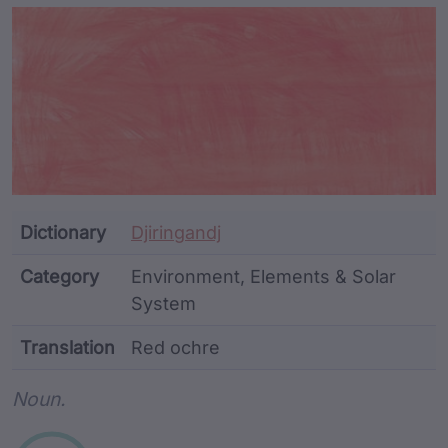
Article Content and Me
Dictionary
Djiringandj
Category
Environment, Elements & Solar
System
Translation
Red ochre
Word metadata
Noun.