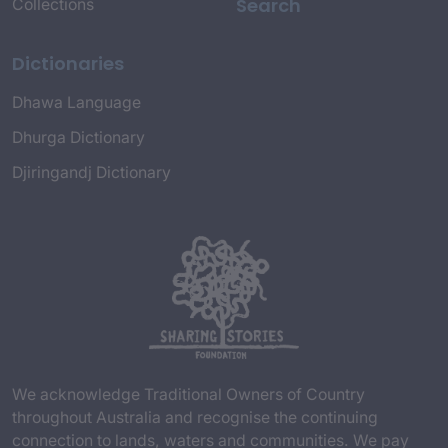
Search
Collections
Dictionaries
Dhawa Language
Dhurga Dictionary
Djiringandj Dictionary
We acknowledge Traditional Owners of Country
throughout Australia and recognise the continuing
connection to lands, waters and communities. We pay