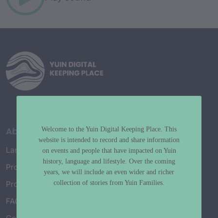
About
Welcome to the Yuin Digital Keeping Place. This
website is intended to record and share information
Language Map
on events and people that have impacted on Yuin
history, language and lifestyle. Over the coming
Project History
years, we will include an even wider and richer
collection of stories from Yuin Families.
Project Working Group
FAQ’s