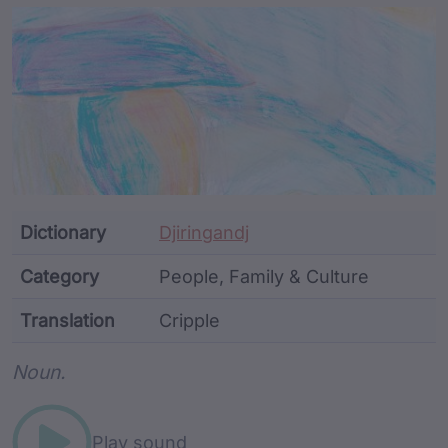
Article Content and Me
Dictionary
Djiringandj
Category
People, Family & Culture
Translation
Cripple
Word metadata
Noun.
Play sound