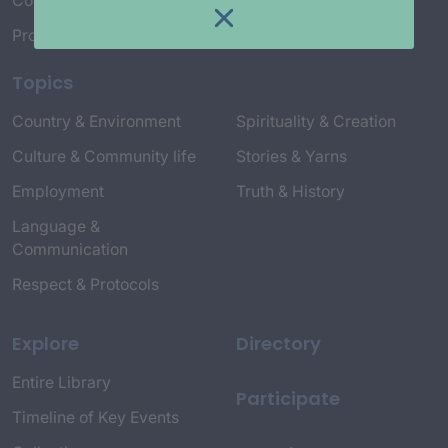
Connect with Us
Project Credits
Topics
Country & Environment
Spirituality & Creation
Culture & Community life
Stories & Yarns
Employment
Truth & History
Language &
Communication
Respect & Protocols
Explore
Directory
Entire Library
Participate
Timeline of Key Events