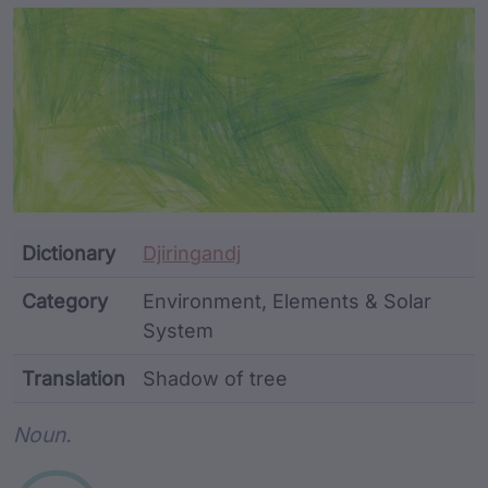
Article Content and Me
Dictionary
Djiringandj
Category
Environment, Elements & Solar
System
Translation
Shadow of tree
Word metadata
Noun.