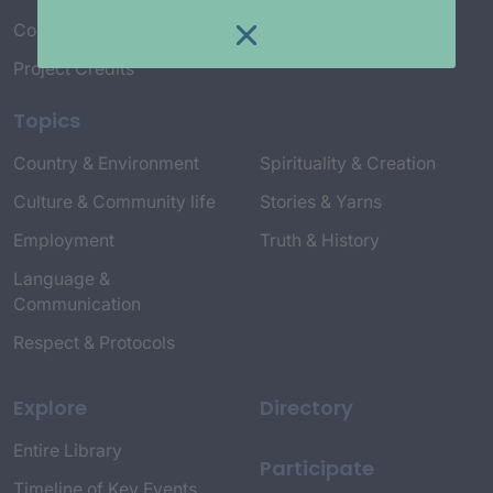
Connect with Us
Project Credits
Topics
Country & Environment
Spirituality & Creation
Culture & Community life
Stories & Yarns
Employment
Truth & History
Language &
Communication
Respect & Protocols
Explore
Directory
Entire Library
Participate
Timeline of Key Events