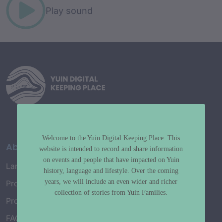
Play sound
Welcome to the Yuin Digital Keeping Place. This
About
website is intended to record and share information
on events and people that have impacted on Yuin
Language Map
history, language and lifestyle. Over the coming
years, we will include an even wider and richer
Project History
collection of stories from Yuin Families.
Project Working Group
FAQ’s