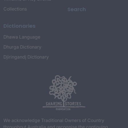
Search
Collections
Dictionaries
Dhawa Language
Dhurga Dictionary
Djiringandj Dictionary
We acknowledge Traditional Owners of Country
throughout Australia and recognise the continuing