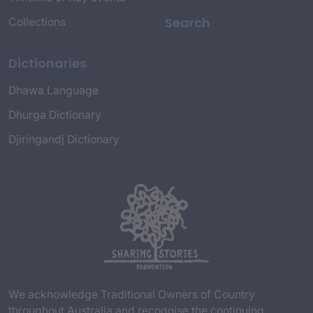
Search
Collections
Dictionaries
Dhawa Language
Dhurga Dictionary
Djiringandj Dictionary
We acknowledge Traditional Owners of Country
throughout Australia and recognise the continuing