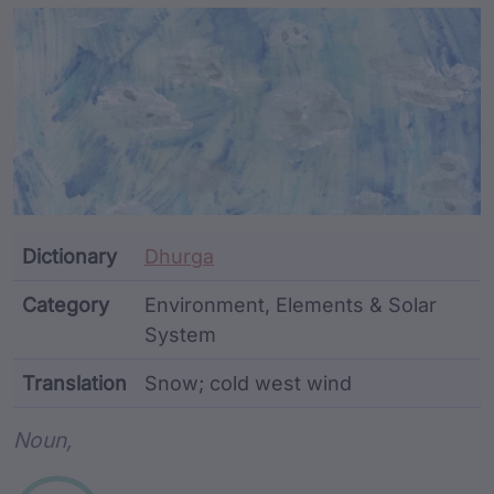
Article Content and Me
Dictionary
Dhurga
Category
Environment, Elements & Solar
System
Translation
Snow; cold west wind
Word metadata
Noun,