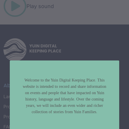
Play sound
Welcome to the Yuin Digital Keeping Place. This
About
website is intended to record and share information
on events and people that have impacted on Yuin
Language Map
history, language and lifestyle. Over the coming
years, we will include an even wider and richer
Project History
collection of stories from Yuin Families.
Project Working Group
FAQ’s