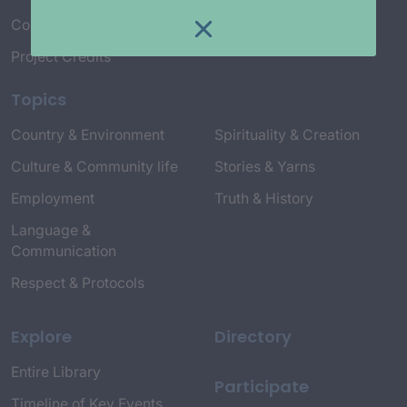
Connect with Us
Project Credits
Topics
Country & Environment
Spirituality & Creation
Culture & Community life
Stories & Yarns
Employment
Truth & History
Language &
Communication
Respect & Protocols
Explore
Directory
Entire Library
Participate
Timeline of Key Events