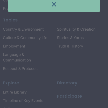
Connect with Us
Project Credits
Topics
Country & Environment
Spirituality & Creation
Culture & Community life
Stories & Yarns
Employment
Truth & History
Language &
Communication
Respect & Protocols
Explore
Directory
Entire Library
Participate
Timeline of Key Events