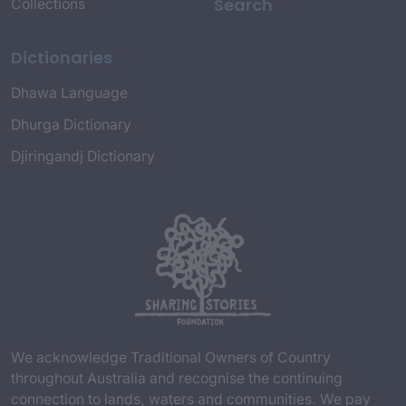
Search
Collections
Dictionaries
Dhawa Language
Dhurga Dictionary
Djiringandj Dictionary
We acknowledge Traditional Owners of Country
throughout Australia and recognise the continuing
connection to lands, waters and communities. We pay