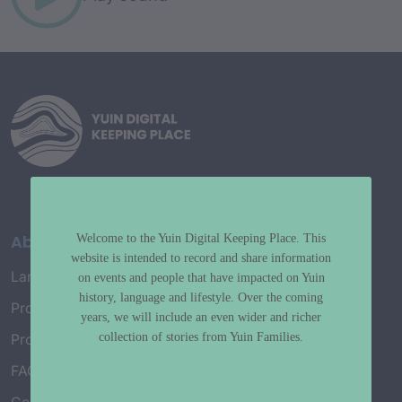
About
Welcome to the Yuin Digital Keeping Place. This
website is intended to record and share information
Language Map
on events and people that have impacted on Yuin
history, language and lifestyle. Over the coming
Project History
years, we will include an even wider and richer
collection of stories from Yuin Families.
Project Working Group
FAQ’s