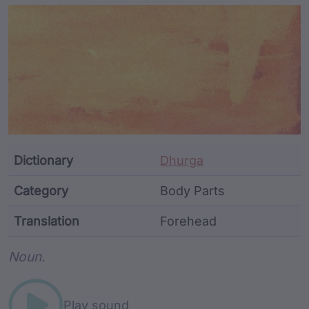
Article Content and Me
Dictionary
Dhurga
Category
Body Parts
Translation
Forehead
Word metadata
Noun.
Play sound