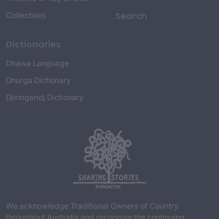
Search
Collections
Dictionaries
Dhawa Language
Dhurga Dictionary
Djiringandj Dictionary
We acknowledge Traditional Owners of Country
throughout Australia and recognise the continuing