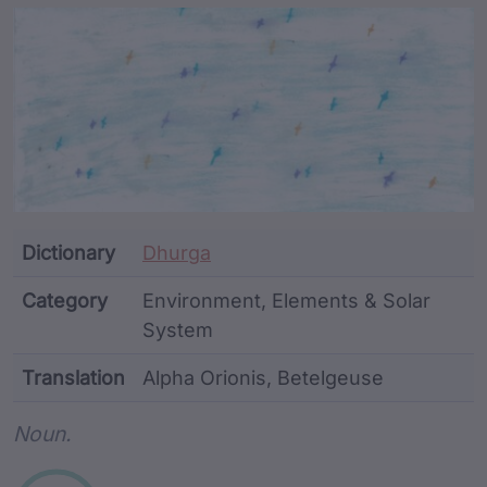
Article Content and Me
Dictionary
Dhurga
Category
Environment, Elements & Solar
System
Translation
Alpha Orionis, Betelgeuse
Word metadata
Noun.