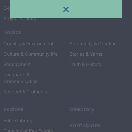
Connect with Us
Project Credits
Topics
Country & Environment
Spirituality & Creation
Culture & Community life
Stories & Yarns
Employment
Truth & History
Language &
Communication
Respect & Protocols
Explore
Directory
Entire Library
Participate
Timeline of Key Events