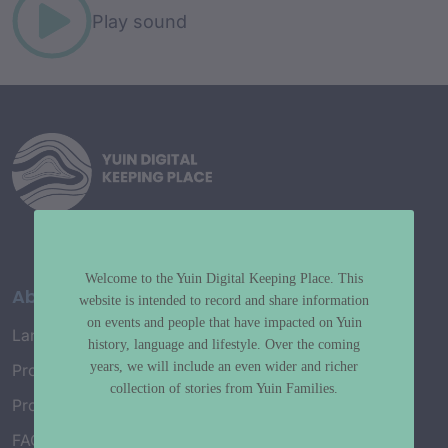
Play sound
Welcome to the Yuin Digital Keeping Place. This
About
website is intended to record and share information
on events and people that have impacted on Yuin
Language Map
history, language and lifestyle. Over the coming
years, we will include an even wider and richer
Project History
collection of stories from Yuin Families.
Project Working Group
FAQ’s