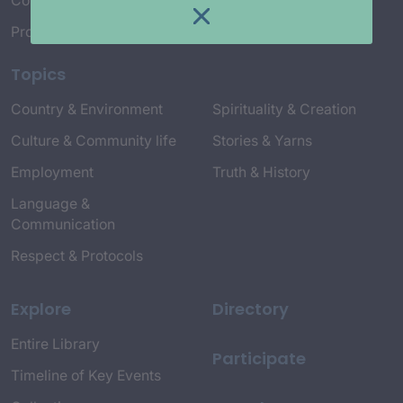
Connect with Us
Project Credits
Topics
Country & Environment
Spirituality & Creation
Culture & Community life
Stories & Yarns
Employment
Truth & History
Language &
Communication
Respect & Protocols
Explore
Directory
Entire Library
Participate
Timeline of Key Events