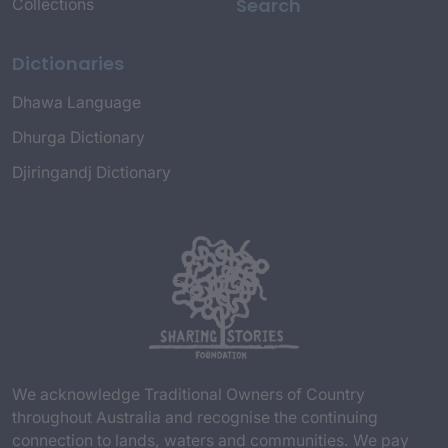
Search
Collections
Dictionaries
Dhawa Language
Dhurga Dictionary
Djiringandj Dictionary
We acknowledge Traditional Owners of Country
throughout Australia and recognise the continuing
connection to lands, waters and communities. We pay