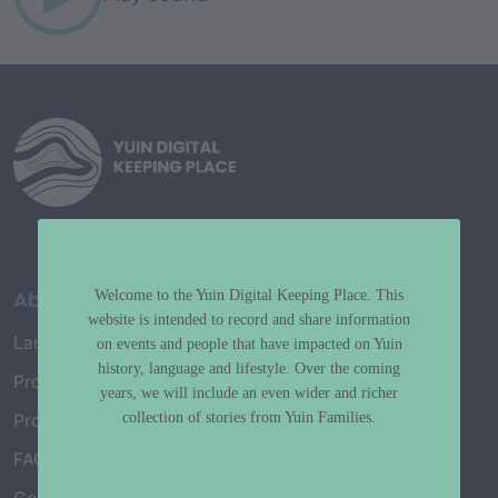
About
Welcome to the Yuin Digital Keeping Place. This
website is intended to record and share information
Language Map
on events and people that have impacted on Yuin
history, language and lifestyle. Over the coming
Project History
years, we will include an even wider and richer
collection of stories from Yuin Families.
Project Working Group
FAQ’s