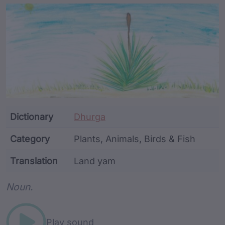
Article Content and Me
Dictionary
Dhurga
Category
Plants, Animals, Birds & Fish
Translation
Land yam
Word metadata
Noun.
Play sound