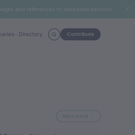
n images and references to deceased persons.
Contribute
naries
Directory
Next word: gura
Next word →