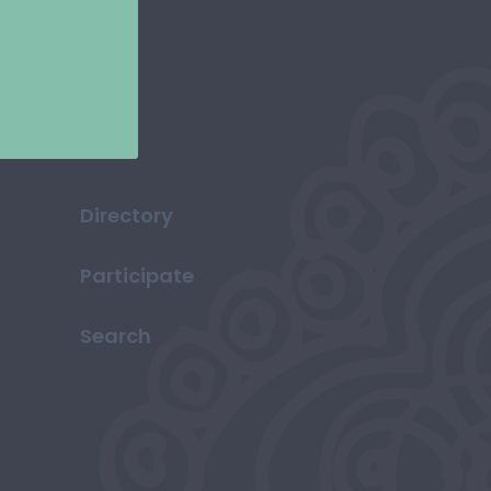
Directory
Participate
Search