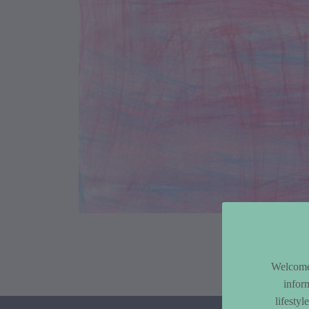
Article Co
Welcome 
infor
lifesty