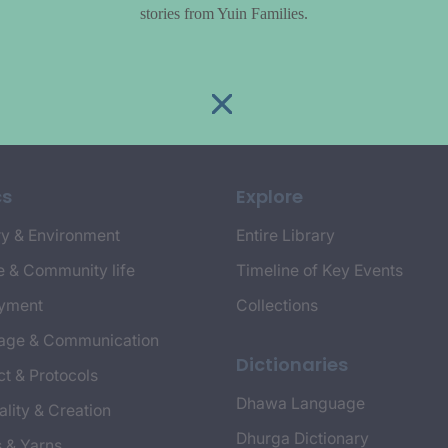
stories from Yuin Families.
cs
Explore
y & Environment
Entire Library
e & Community life
Timeline of Key Events
yment
Collections
age & Communication
Dictionaries
t & Protocols
Dhawa Language
ality & Creation
Dhurga Dictionary
s & Yarns