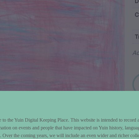
ntent and Metad
D
C
T
Wo
Ad
to the Yuin Digital Keeping Place. This website is intended to record 
mation on events and people that have impacted on Yuin history, langua
le. Over the coming years, we will include an even wider and richer colle