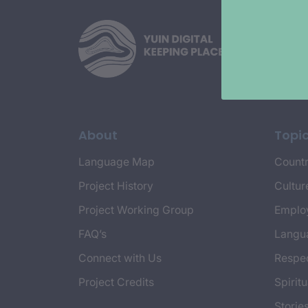
About
Topi
Language Map
Countr
Project History
Cultur
Project Working Group
Emplo
FAQ’s
Langu
Connect with Us
Respec
Project Credits
Spiritu
Storie