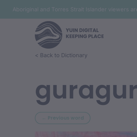
Aboriginal and Torres Strait Islander viewers 
Skip to article content
Skip to related content
< Back to Dictionary
guragu
Previous word: gura
← Previous word