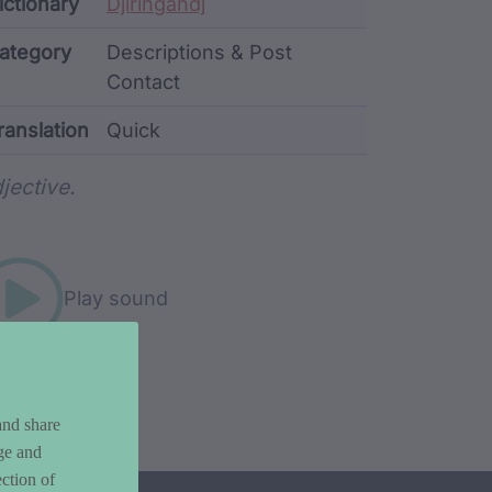
ata
ictionary
Djiringandj
ategory
Descriptions & Post
Contact
ranslation
Quick
rd metadata
jective.
Play sound
and share
ge and
ction of