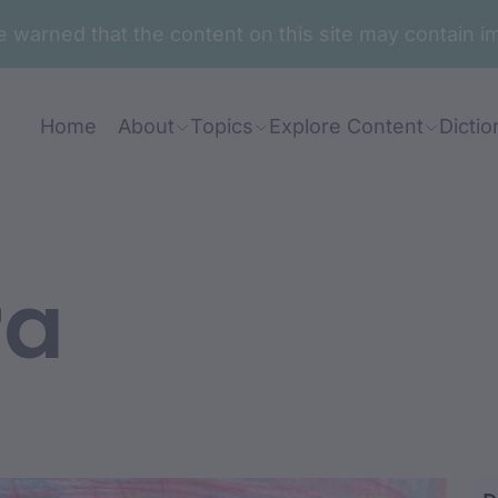
are warned that the content on this site may contai
Home
About
Topics
Explore Content
Dictio
ra
dhu