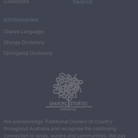
Search
Collections
Dictionaries
Dhawa Language
Dhurga Dictionary
Djiringandj Dictionary
We acknowledge Traditional Owners of Country
throughout Australia and recognise the continuing
connection to lands, waters and communities. We pay