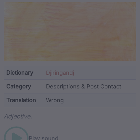
Article Content and Me
Dictionary
Djiringandj
Category
Descriptions & Post Contact
Translation
Wrong
Word metadata
Adjective.
Play sound