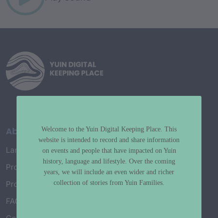
About
Welcome to the Yuin Digital Keeping Place. This
website is intended to record and share information
Language Map
on events and people that have impacted on Yuin
history, language and lifestyle. Over the coming
Project History
years, we will include an even wider and richer
collection of stories from Yuin Families.
Project Working Group
FAQ’s