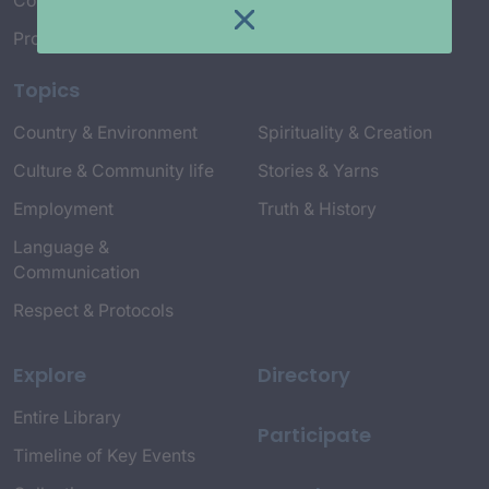
Connect with Us
Project Credits
Topics
Country & Environment
Spirituality & Creation
Culture & Community life
Stories & Yarns
Employment
Truth & History
Language &
Communication
Respect & Protocols
Explore
Directory
Entire Library
Participate
Timeline of Key Events