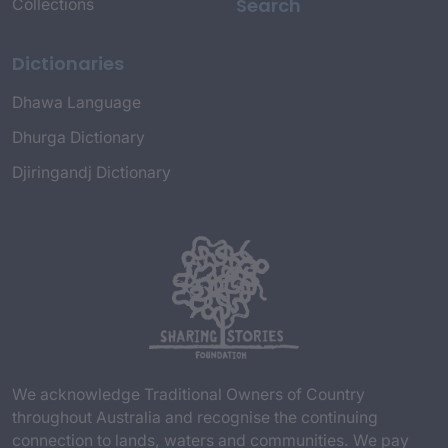
Search
Collections
Dictionaries
Dhawa Language
Dhurga Dictionary
Djiringandj Dictionary
We acknowledge Traditional Owners of Country
throughout Australia and recognise the continuing
connection to lands, waters and communities. We pay