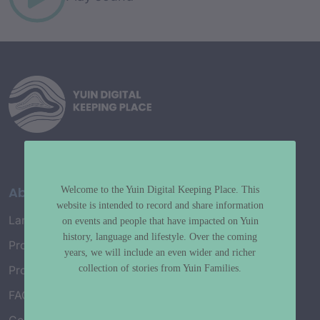
About
Welcome to the Yuin Digital Keeping Place. This
website is intended to record and share information
Language Map
on events and people that have impacted on Yuin
history, language and lifestyle. Over the coming
Project History
years, we will include an even wider and richer
collection of stories from Yuin Families.
Project Working Group
FAQ’s