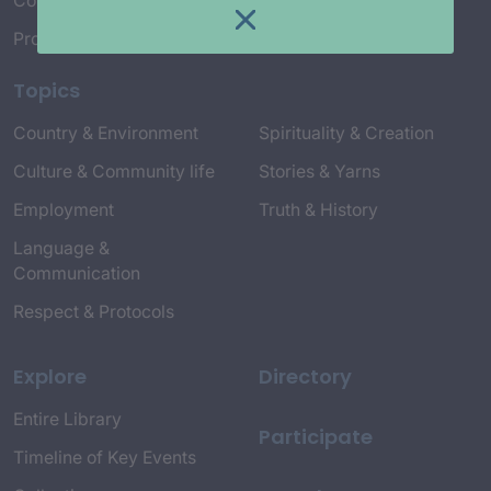
Connect with Us
Project Credits
Topics
Country & Environment
Spirituality & Creation
Culture & Community life
Stories & Yarns
Employment
Truth & History
Language &
Communication
Respect & Protocols
Explore
Directory
Entire Library
Participate
Timeline of Key Events