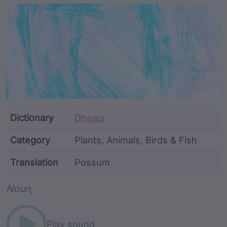
Article Content and Me
Dictionary
Dhawa
Category
Plants, Animals, Birds & Fish
Translation
Possum
Word metadata
Noun,
Play sound