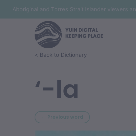
Aboriginal and Torres Strait Islander viewers 
Skip to article content
Skip to related content
< Back to Dictionary
‘-la
Previous word: ‘-in
← Previous word