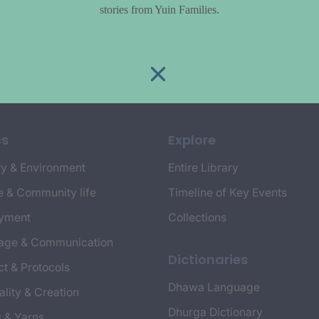
stories from Yuin Families.
cs
Explore
y & Environment
Entire Library
e & Community life
Timeline of Key Events
yment
Collections
age & Communication
Dictionaries
t & Protocols
Dhawa Language
ality & Creation
Dhurga Dictionary
s & Yarns