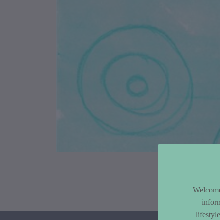
Article Co
Welcome 
infor
lifesty