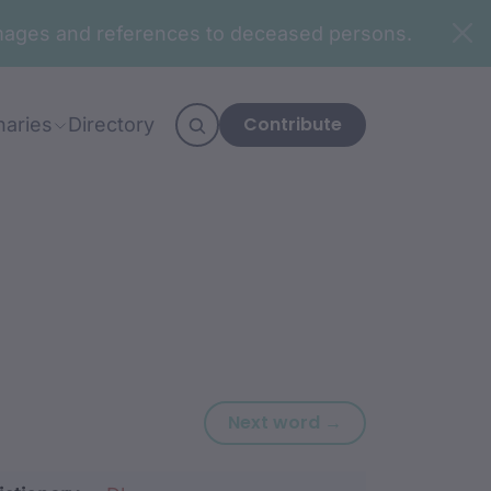
n images and references to deceased persons.
Contribute
naries
Directory
Next word: ‘-li
Next word →