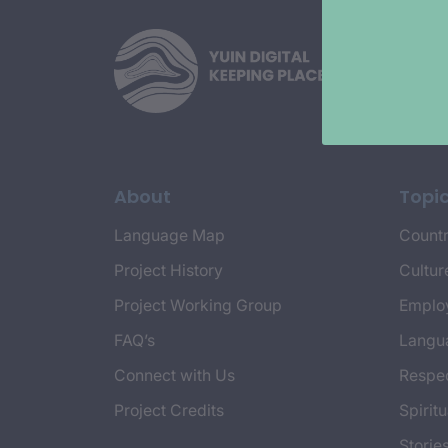
About
Topi
Language Map
Countr
Project History
Cultur
Project Working Group
Emplo
FAQ’s
Langu
Connect with Us
Respec
Project Credits
Spiritu
Storie