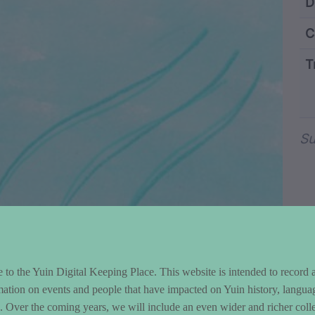
ntent and Metad
D
C
T
Wo
Su
to the Yuin Digital Keeping Place. This website is intended to record 
mation on events and people that have impacted on Yuin history, langua
le. Over the coming years, we will include an even wider and richer colle