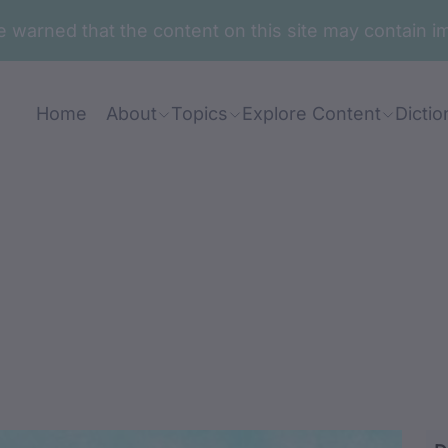
are warned that the content on this site may contai
Home
About
Topics
Explore Content
Dictio