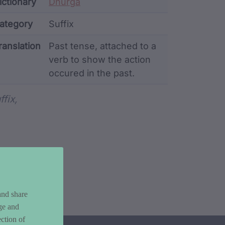
ata
ictionary
Dhurga
ategory
Suffix
ranslation
Past tense, attached to a
verb to show the action
occured in the past.
rd metadata
ffix,
and share
ge and
ction of