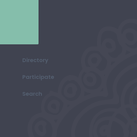
Directory
Participate
Search