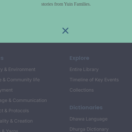
stories from Yuin Families.
cs
Explore
y & Environment
Entire Library
e & Community life
Timeline of Key Events
yment
Collections
age & Communication
Dictionaries
t & Protocols
Dhawa Language
ality & Creation
Dhurga Dictionary
s & Yarns