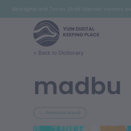
Aboriginal and Torres Strait Islander viewers 
Skip to article content
Skip to related content
< Back to Dictionary
madbu
Previous word: mab
← Previous word