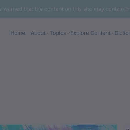
are warned that the content on this site may contai
Home
About
Topics
Explore Content
Dictio
umban