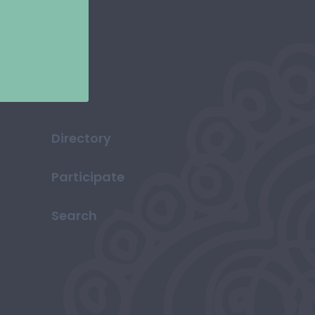
Directory
Participate
Search