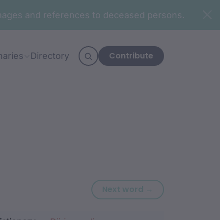
n images and references to deceased persons.
Contribute
naries
Directory
Next word: mad
Next word →