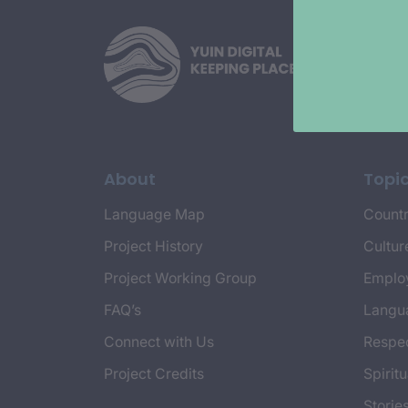
About
Topi
Language Map
Countr
Project History
Cultur
Project Working Group
Emplo
FAQ’s
Langu
Connect with Us
Respec
Project Credits
Spiritu
Storie