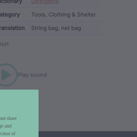
ata
ictionary
Djiringandj
ategory
Tools, Clothing & Shelter
ranslation
String bag, net bag
rd metadata
un.
Play sound
and share
ge and
ction of