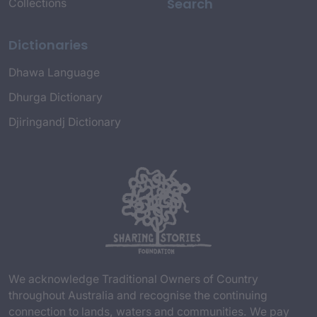
Search
Collections
Dictionaries
Dhawa Language
Dhurga Dictionary
Djiringandj Dictionary
We acknowledge Traditional Owners of Country
throughout Australia and recognise the continuing
connection to lands, waters and communities. We pay