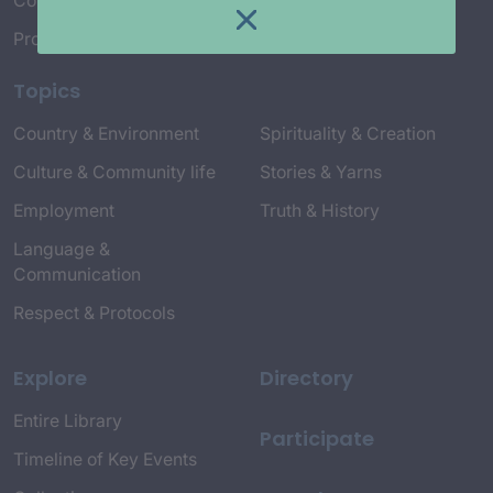
Connect with Us
Project Credits
Topics
Country & Environment
Spirituality & Creation
Culture & Community life
Stories & Yarns
Employment
Truth & History
Language &
Communication
Respect & Protocols
Explore
Directory
Entire Library
Participate
Timeline of Key Events