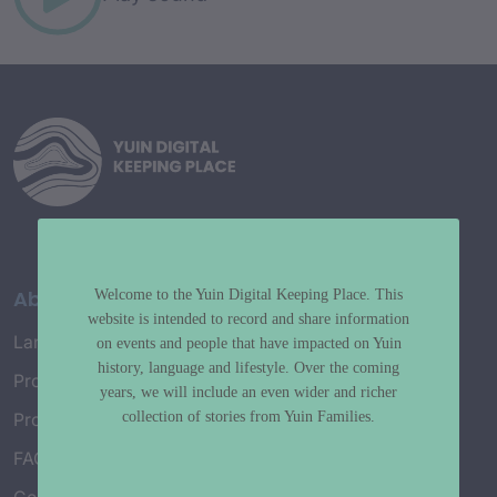
About
Welcome to the Yuin Digital Keeping Place. This
website is intended to record and share information
Language Map
on events and people that have impacted on Yuin
history, language and lifestyle. Over the coming
Project History
years, we will include an even wider and richer
collection of stories from Yuin Families.
Project Working Group
FAQ’s