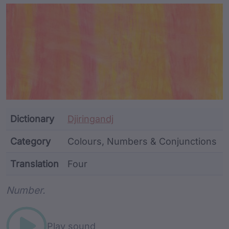
Article Content and Me
Dictionary
Djiringandj
Category
Colours, Numbers & Conjunctions
Translation
Four
Word metadata
Number.
Play sound