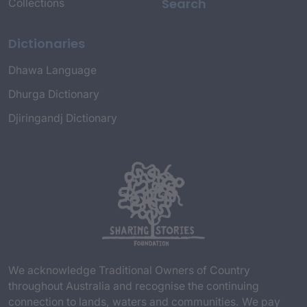
Search
Collections
Dictionaries
Dhawa Language
Dhurga Dictionary
Djiringandj Dictionary
We acknowledge Traditional Owners of Country
throughout Australia and recognise the continuing
connection to lands, waters and communities. We pay