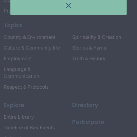
Connect with Us
Project Credits
Topics
Country & Environment
Spirituality & Creation
Culture & Community life
Stories & Yarns
Employment
Truth & History
Language &
Communication
Respect & Protocols
Explore
Directory
Entire Library
Participate
Timeline of Key Events