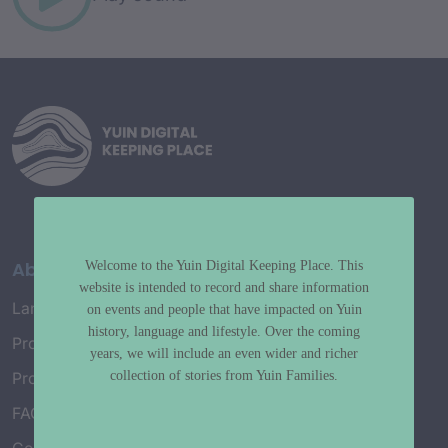
About
Welcome to the Yuin Digital Keeping Place. This
website is intended to record and share information
Language Map
on events and people that have impacted on Yuin
history, language and lifestyle. Over the coming
Project History
years, we will include an even wider and richer
collection of stories from Yuin Families.
Project Working Group
FAQ’s