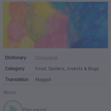
Article Content and Me
Dictionary
Djiringandj
Category
Food, Spiders, Insects & Bugs
Translation
Maggot
Word metadata
Noun.
Play sound