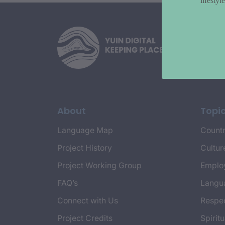
lifesty
About
Topi
Language Map
Countr
Project History
Cultur
Project Working Group
Emplo
FAQ’s
Langu
Connect with Us
Respec
Project Credits
Spiritu