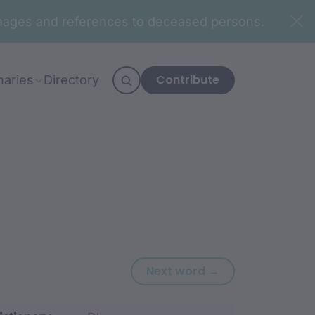
n images and references to deceased persons.
Contribute
naries
Directory
Next word: mar
Next word →