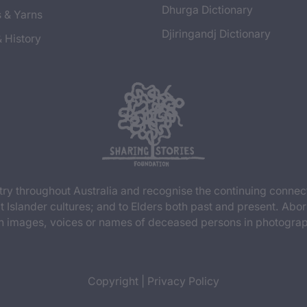
Dhurga Dictionary
s & Yarns
Djiringandj Dictionary
& History
y throughout Australia and recognise the continuing connec
t Islander cultures; and to Elders both past and present. Abor
n images, voices or names of deceased persons in photograph
Copyright
|
Privacy Policy