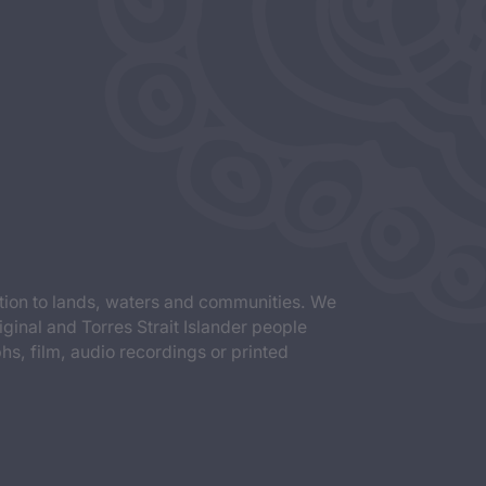
tion to lands, waters and communities. We
iginal and Torres Strait Islander people
s, film, audio recordings or printed