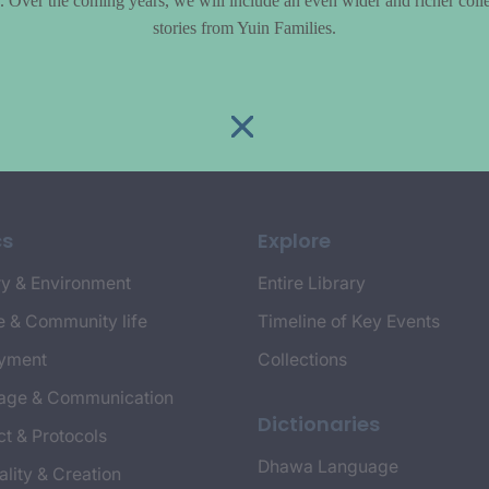
le. Over the coming years, we will include an even wider and richer colle
stories from Yuin Families.
cs
Explore
y & Environment
Entire Library
e & Community life
Timeline of Key Events
yment
Collections
age & Communication
Dictionaries
t & Protocols
Dhawa Language
ality & Creation