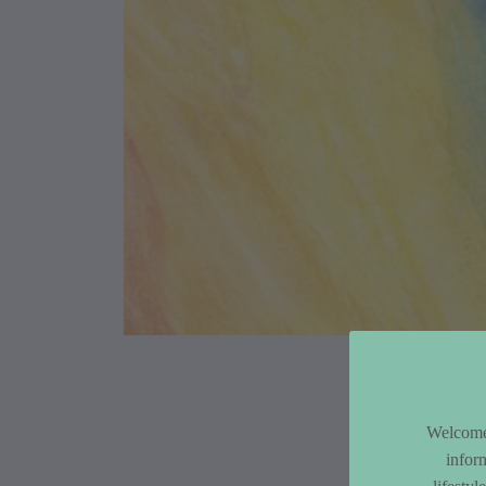
Article Co
Welcome 
infor