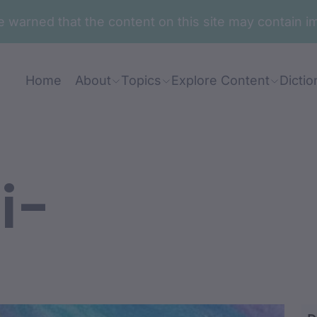
are warned that the content on this site may contai
Home
About
Topics
Explore Content
Dictio
i-
mbu-