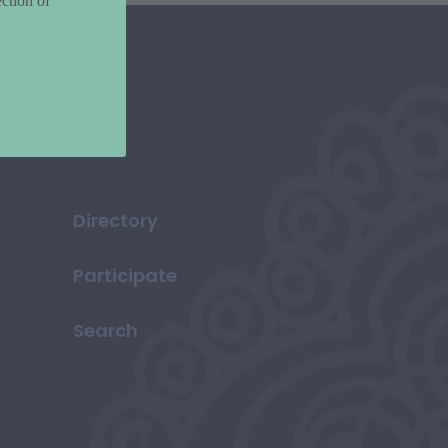
ction of
Directory
Participate
Search