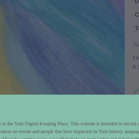
ntent and Metad
D
C
T
Wo
Tr
Th
A 
to the Yuin Digital Keeping Place. This website is intended to record 
mation on events and people that have impacted on Yuin history, langua