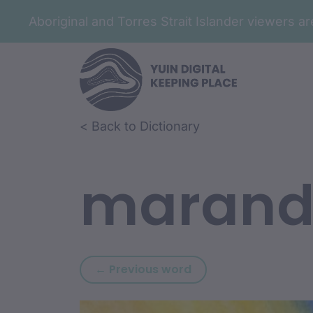
Aboriginal and Torres Strait Islander viewers 
Skip to article content
Skip to related content
< Back to Dictionary
marand
Previous word: guru
← Previous word