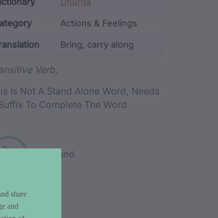
ata
ictionary
Dhurga
ategory
Actions & Feelings
ranslation
Bring, carry along
rd metadata
ansitive Verb,
is Is Not A Stand Alone Word, Needs
Suffix To Complete The Word
Play sound
and share
ge and