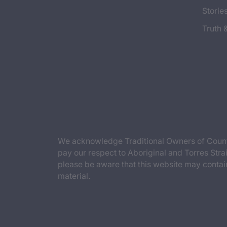
Storie
Truth 
We acknowledge Traditional Owners of Countr
pay our respect to Aboriginal and Torres Strai
please be aware that this website may contai
material.