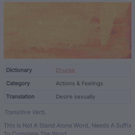
Article Content and Me
Dictionary
Dhurga
Category
Actions & Feelings
Translation
Desire sexually
Word metadata
Transitive Verb,
This Is Not A Stand Alone Word, Needs A Suffix
To Complete The Word