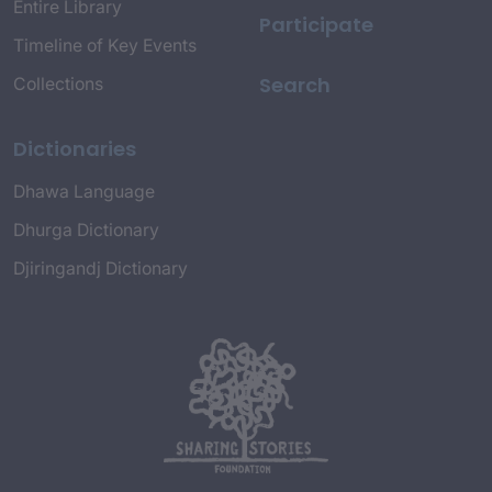
Entire Library
Participate
Timeline of Key Events
Search
Collections
Dictionaries
Dhawa Language
Dhurga Dictionary
Djiringandj Dictionary