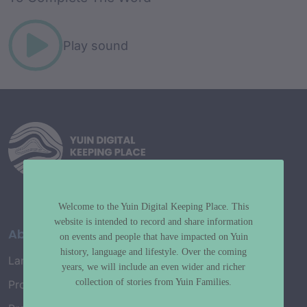
Play sound
Welcome to the Yuin Digital Keeping Place. This
website is intended to record and share information
About
on events and people that have impacted on Yuin
history, language and lifestyle. Over the coming
Language Map
years, we will include an even wider and richer
collection of stories from Yuin Families.
Project History