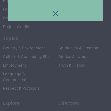
Project Working Group
FAQ’s
Connect with Us
Project Credits
Topics
Country & Environment
Spirituality & Creation
Culture & Community life
Stories & Yarns
Employment
Truth & History
Language &
Communication
Respect & Protocols
Explore
Directory