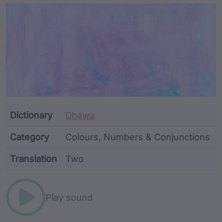
Article Content and Me
Dictionary
Dhawa
Category
Colours, Numbers & Conjunctions
Translation
Two
Word metadata
Play sound