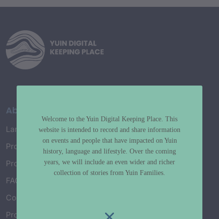
About
Welcome to the Yuin Digital Keeping Place. This
Language Map
website is intended to record and share information
on events and people that have impacted on Yuin
Project History
history, language and lifestyle. Over the coming
years, we will include an even wider and richer
Project Working Group
collection of stories from Yuin Families.
FAQ’s
Connect with Us
Project Credits