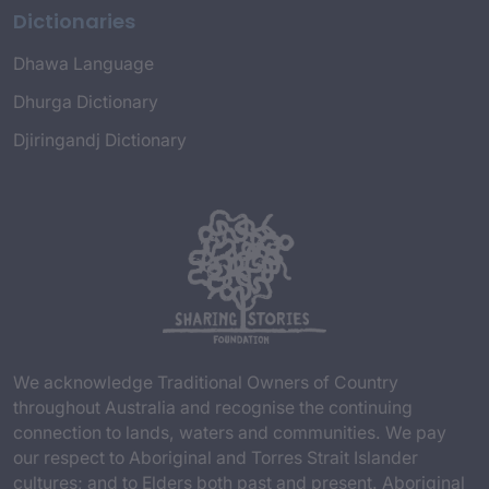
Dictionaries
Dhawa Language
Dhurga Dictionary
Djiringandj Dictionary
We acknowledge Traditional Owners of Country
throughout Australia and recognise the continuing
connection to lands, waters and communities. We pay
our respect to Aboriginal and Torres Strait Islander
cultures; and to Elders both past and present. Aboriginal