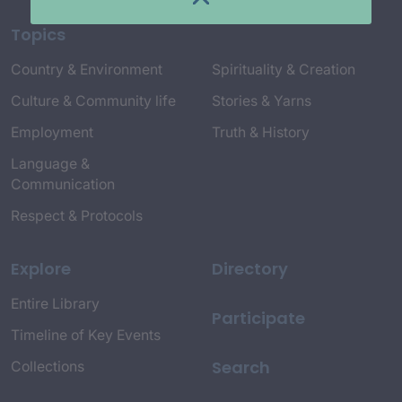
Topics
Country & Environment
Spirituality & Creation
Culture & Community life
Stories & Yarns
Employment
Truth & History
Language &
Communication
Respect & Protocols
Explore
Directory
Entire Library
Participate
Timeline of Key Events
Search
Collections