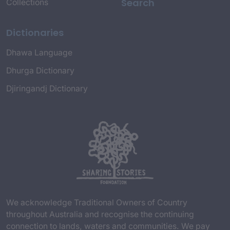
Search
Collections
Dictionaries
Dhawa Language
Dhurga Dictionary
Djiringandj Dictionary
We acknowledge Traditional Owners of Country
throughout Australia and recognise the continuing
connection to lands, waters and communities. We pay