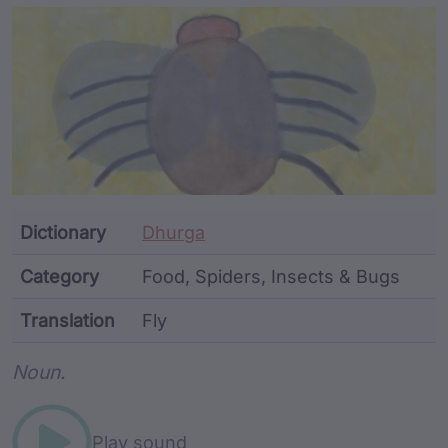
Article Content and Me
Dictionary
Dhurga
Category
Food, Spiders, Insects & Bugs
Translation
Fly
Word metadata
Noun.
Play sound