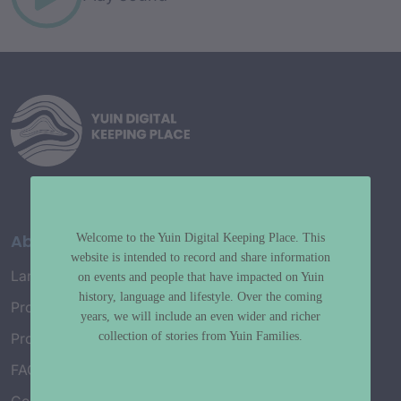
About
Welcome to the Yuin Digital Keeping Place. This
website is intended to record and share information
Language Map
on events and people that have impacted on Yuin
history, language and lifestyle. Over the coming
Project History
years, we will include an even wider and richer
collection of stories from Yuin Families.
Project Working Group
FAQ’s