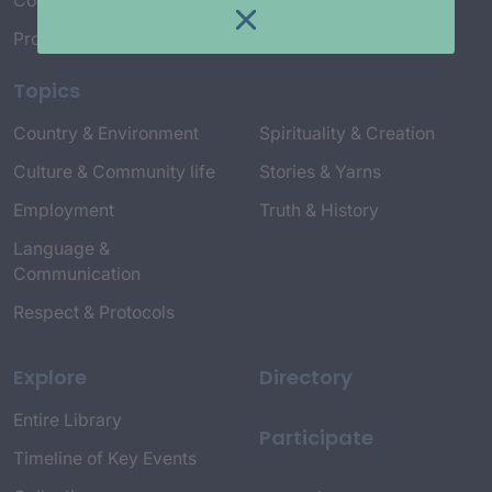
Connect with Us
Project Credits
Topics
Country & Environment
Spirituality & Creation
Culture & Community life
Stories & Yarns
Employment
Truth & History
Language &
Communication
Respect & Protocols
Explore
Directory
Entire Library
Participate
Timeline of Key Events