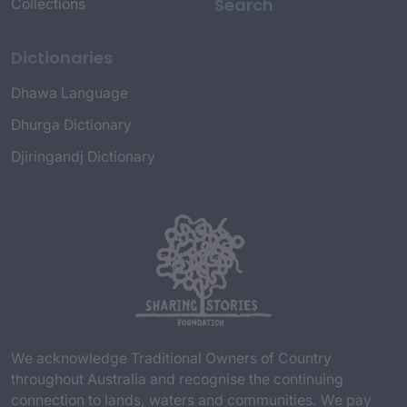
Search
Collections
Dictionaries
Dhawa Language
Dhurga Dictionary
Djiringandj Dictionary
We acknowledge Traditional Owners of Country
throughout Australia and recognise the continuing
connection to lands, waters and communities. We pay