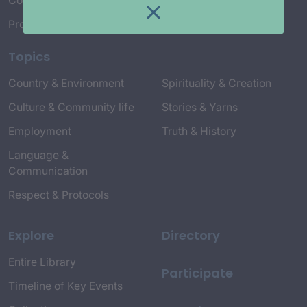
Connect with Us
Project Credits
Topics
Country & Environment
Spirituality & Creation
Culture & Community life
Stories & Yarns
Employment
Truth & History
Language &
Communication
Respect & Protocols
Explore
Directory
Entire Library
Participate
Timeline of Key Events