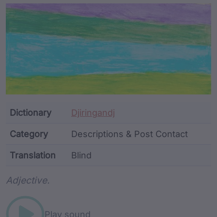
Article Content and Me
Dictionary
Djiringandj
Category
Descriptions & Post Contact
Translation
Blind
Word metadata
Adjective.
Play sound