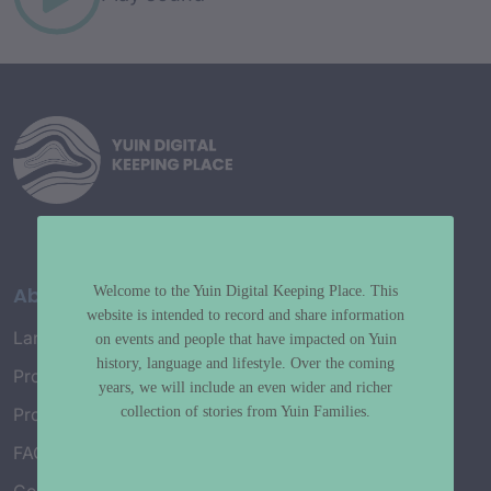
About
Welcome to the Yuin Digital Keeping Place. This
website is intended to record and share information
Language Map
on events and people that have impacted on Yuin
history, language and lifestyle. Over the coming
Project History
years, we will include an even wider and richer
collection of stories from Yuin Families.
Project Working Group
FAQ’s