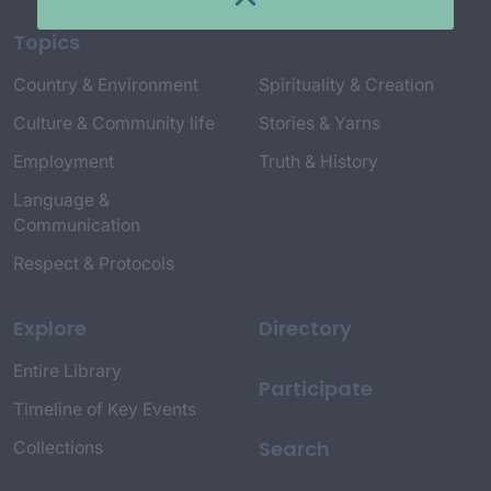
Topics
Country & Environment
Spirituality & Creation
Culture & Community life
Stories & Yarns
Employment
Truth & History
Language &
Communication
Respect & Protocols
Explore
Directory
Entire Library
Participate
Timeline of Key Events
Search
Collections