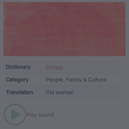
Article Content and Me
Dictionary
Dhawa
Category
People, Family & Culture
Translation
Old woman
Word metadata
Play sound