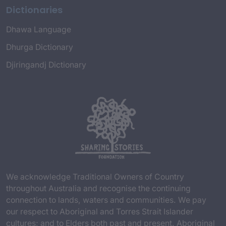
Dictionaries
Dhawa Language
Dhurga Dictionary
Djiringandj Dictionary
We acknowledge Traditional Owners of Country
throughout Australia and recognise the continuing
connection to lands, waters and communities. We pay
our respect to Aboriginal and Torres Strait Islander
cultures; and to Elders both past and present. Aboriginal