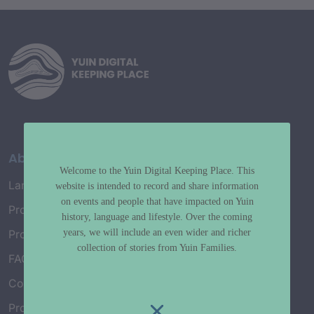
About
Welcome to the Yuin Digital Keeping Place. This
Language Map
website is intended to record and share information
on events and people that have impacted on Yuin
Project History
history, language and lifestyle. Over the coming
years, we will include an even wider and richer
Project Working Group
collection of stories from Yuin Families.
FAQ’s
Connect with Us
Project Credits