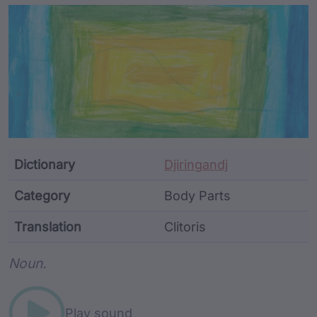
Article Content and Me
Dictionary
Djiringandj
Category
Body Parts
Translation
Clitoris
Word metadata
Noun.
Play sound