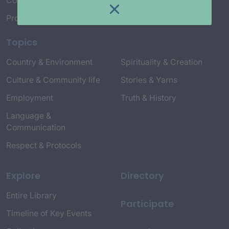
Connect with Us
Project Credits
Topics
Country & Environment
Spirituality & Creation
Culture & Community life
Stories & Yarns
Employment
Truth & History
Language &
Communication
Respect & Protocols
Explore
Directory
Entire Library
Participate
Timeline of Key Events