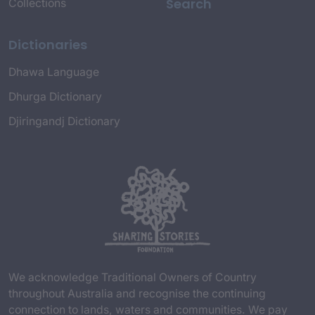
Search
Collections
Dictionaries
Dhawa Language
Dhurga Dictionary
Djiringandj Dictionary
We acknowledge Traditional Owners of Country
throughout Australia and recognise the continuing
connection to lands, waters and communities. We pay