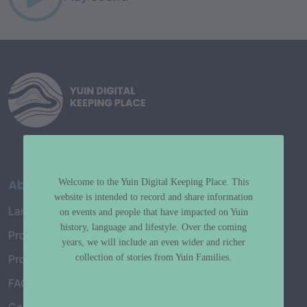
About
Welcome to the Yuin Digital Keeping Place. This
website is intended to record and share information
Language Map
on events and people that have impacted on Yuin
history, language and lifestyle. Over the coming
Project History
years, we will include an even wider and richer
collection of stories from Yuin Families.
Project Working Group
FAQ’s