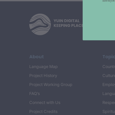
lifesty
About
Topi
Language Map
Countr
Project History
Cultur
Project Working Group
Emplo
FAQ’s
Langu
Connect with Us
Respec
Project Credits
Spiritu