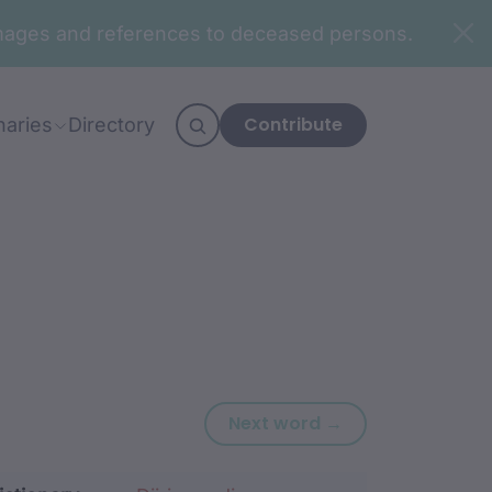
n images and references to deceased persons.
Contribute
naries
Directory
Next word: ming
Next word →