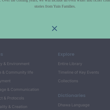
le. Over the coming years, we will include an even wider and richer colle
stories from Yuin Families.
cs
Explore
y & Environment
Entire Library
e & Community life
Timeline of Key Events
yment
Collections
age & Communication
Dictionaries
t & Protocols
Dhawa Language
ality & Creation