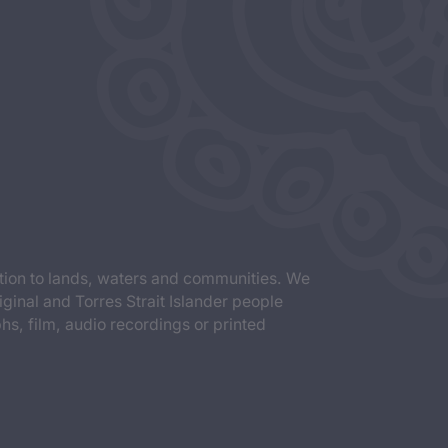
tion to lands, waters and communities. We
iginal and Torres Strait Islander people
s, film, audio recordings or printed