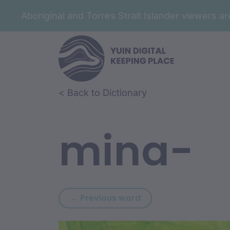
Aboriginal and Torres Strait Islander viewers 
Skip to article content
Skip to related content
< Back to Dictionary
mina-
Previous word: mina
← Previous word