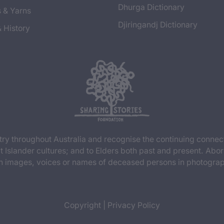
Dhurga Dictionary
s & Yarns
Djiringandj Dictionary
& History
y throughout Australia and recognise the continuing connec
t Islander cultures; and to Elders both past and present. Abor
n images, voices or names of deceased persons in photograph
Copyright
|
Privacy Policy