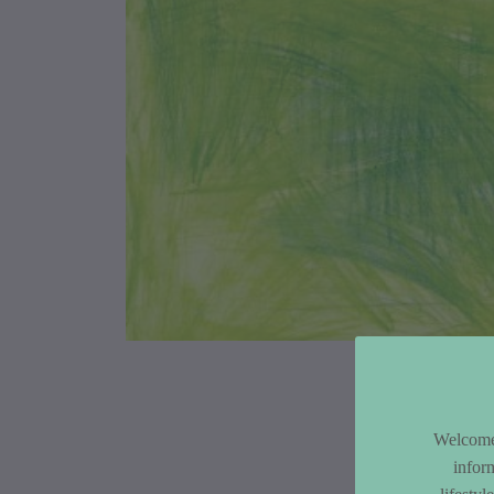
Article Co
Welcome 
infor