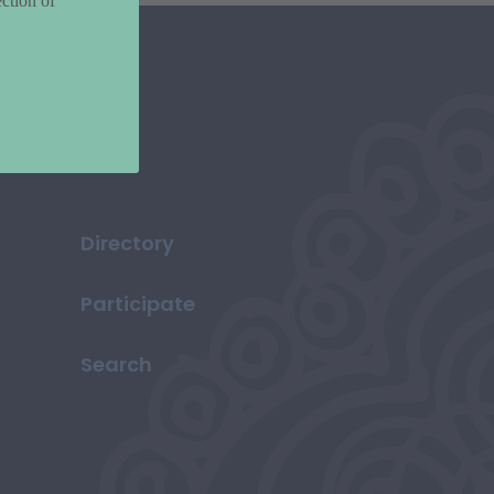
ction of
Directory
Participate
Search