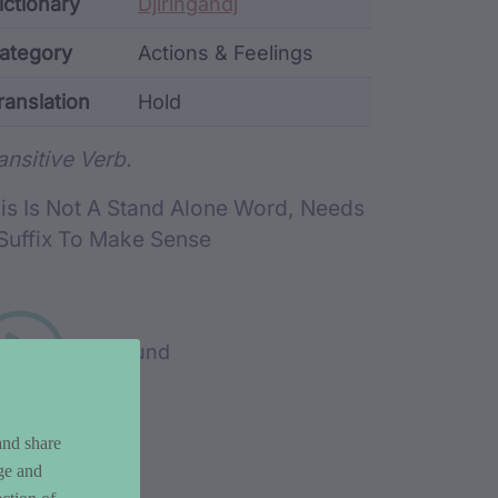
ata
ictionary
Djiringandj
ategory
Actions & Feelings
ranslation
Hold
rd metadata
ansitive Verb.
is Is Not A Stand Alone Word, Needs
Suffix To Make Sense
Play sound
and share
ge and