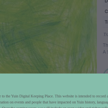
ntent and Metad
D
C
T
Wo
Tr
Th
A 
to the Yuin Digital Keeping Place. This website is intended to record 
mation on events and people that have impacted on Yuin history, langua