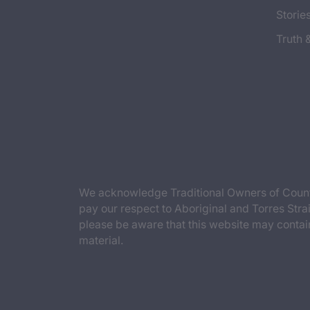
Storie
Truth 
We acknowledge Traditional Owners of Countr
pay our respect to Aboriginal and Torres Strai
please be aware that this website may contai
material.