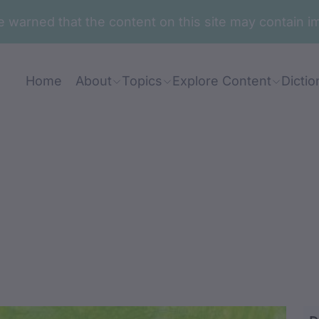
are warned that the content on this site may contai
Home
About
Topics
Explore Content
Dictio