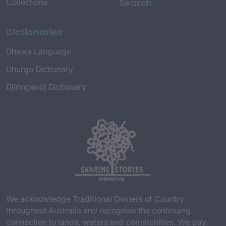
Search
Collections
Dictionaries
Dhawa Language
Dhurga Dictionary
Djiringandj Dictionary
We acknowledge Traditional Owners of Country
throughout Australia and recognise the continuing
connection to lands, waters and communities. We pay