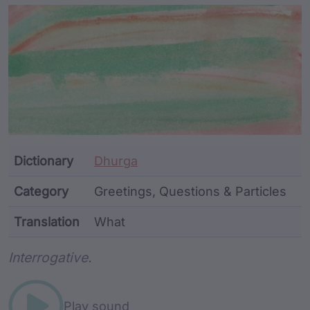
Article Content and Me
Dictionary
Dhurga
Category
Greetings, Questions & Particles
Translation
What
Word metadata
Interrogative.
Play sound