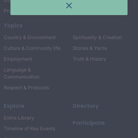
Connect with Us
Project Credits
Topics
Country & Environment
Spirituality & Creation
Culture & Community life
Stories & Yarns
Employment
Truth & History
Language &
Communication
Respect & Protocols
Explore
Directory
Entire Library
Participate
Timeline of Key Events