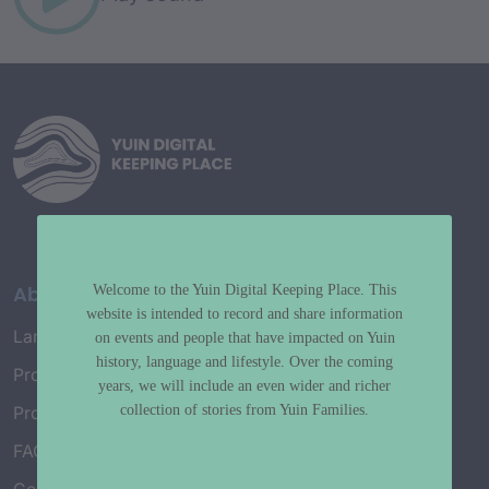
About
Welcome to the Yuin Digital Keeping Place. This
website is intended to record and share information
Language Map
on events and people that have impacted on Yuin
history, language and lifestyle. Over the coming
Project History
years, we will include an even wider and richer
collection of stories from Yuin Families.
Project Working Group
FAQ’s