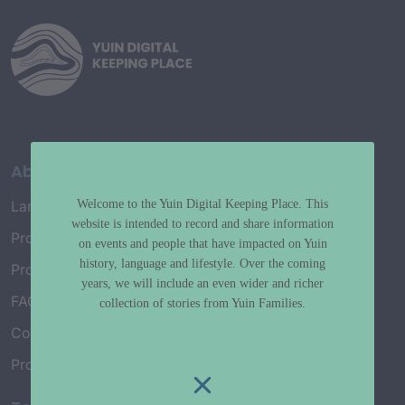
About
Welcome to the Yuin Digital Keeping Place. This
Language Map
website is intended to record and share information
Project History
on events and people that have impacted on Yuin
history, language and lifestyle. Over the coming
Project Working Group
years, we will include an even wider and richer
FAQ’s
collection of stories from Yuin Families.
Connect with Us
Project Credits