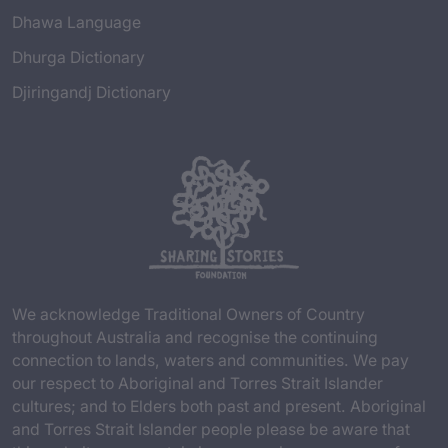
Dhawa Language
Dhurga Dictionary
Djiringandj Dictionary
We acknowledge Traditional Owners of Country
throughout Australia and recognise the continuing
connection to lands, waters and communities. We pay
our respect to Aboriginal and Torres Strait Islander
cultures; and to Elders both past and present. Aboriginal
and Torres Strait Islander people please be aware that