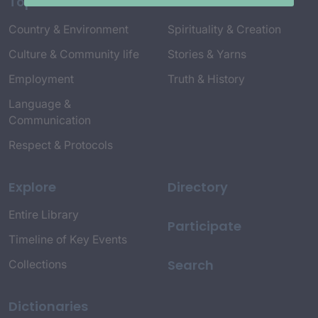
Topics
Country & Environment
Spirituality & Creation
Culture & Community life
Stories & Yarns
Employment
Truth & History
Language &
Communication
Respect & Protocols
Explore
Directory
Entire Library
Participate
Timeline of Key Events
Search
Collections
Dictionaries