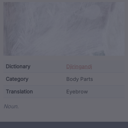
Article Content and Me
Dictionary
Djiringandj
Category
Body Parts
Translation
Eyebrow
Word metadata
Noun.