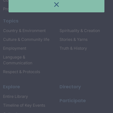
Connect with Us
Project Credits
Topics
Country & Environment
Spirituality & Creation
Culture & Community life
Stories & Yarns
Employment
Truth & History
Language &
Communication
Respect & Protocols
Explore
Directory
Entire Library
Participate
Timeline of Key Events