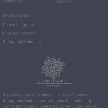
Search
Collections
Dictionaries
Dhawa Language
Dhurga Dictionary
Djiringandj Dictionary
We acknowledge Traditional Owners of Country
throughout Australia and recognise the continuing
connection to lands, waters and communities. We pay