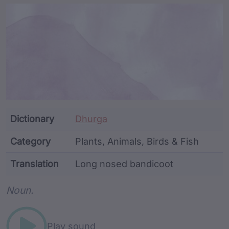
Article Content and Me
Dictionary
Dhurga
Category
Plants, Animals, Birds & Fish
Translation
Long nosed bandicoot
Word metadata
Noun.
Play sound