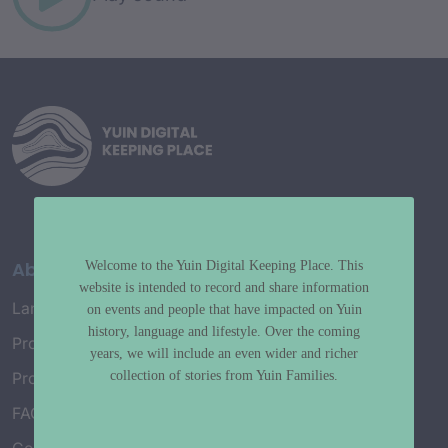
About
Welcome to the Yuin Digital Keeping Place. This
website is intended to record and share information
Language Map
on events and people that have impacted on Yuin
history, language and lifestyle. Over the coming
Project History
years, we will include an even wider and richer
collection of stories from Yuin Families.
Project Working Group
FAQ’s