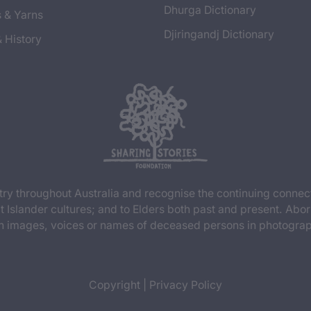
Dhurga Dictionary
s & Yarns
Djiringandj Dictionary
& History
y throughout Australia and recognise the continuing connec
t Islander cultures; and to Elders both past and present. Abor
n images, voices or names of deceased persons in photograph
Copyright
|
Privacy Policy