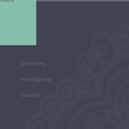
ction of
Directory
Participate
Search