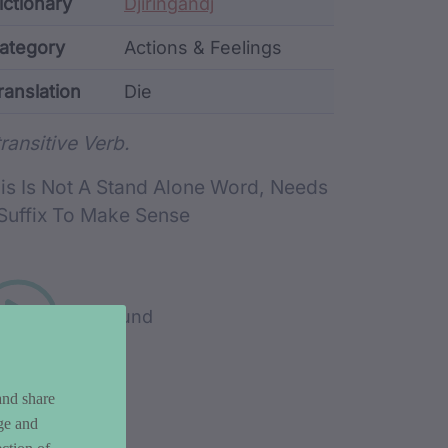
ata
ictionary
Djiringandj
ategory
Actions & Feelings
ranslation
Die
rd metadata
transitive Verb.
is Is Not A Stand Alone Word, Needs
Suffix To Make Sense
Play sound
and share
ge and