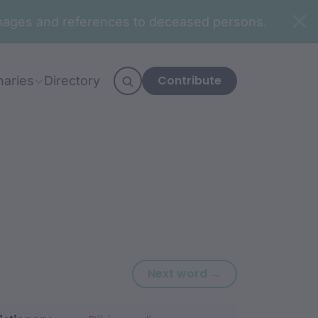
n images and references to deceased persons.
Contribute
naries
Directory
Next word: mud
Next word →