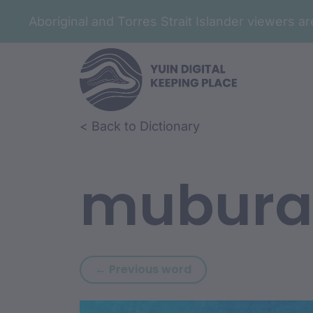
Aboriginal and Torres Strait Islander viewers 
Skip to article content
Skip to related content
< Back to Dictionary
mubura
Previous word: mirri
← Previous word