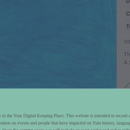
ntent and Metad
D
C
T
Wo
In
Th
A 
to the Yuin Digital Keeping Place. This website is intended to record 
mation on events and people that have impacted on Yuin history, langua