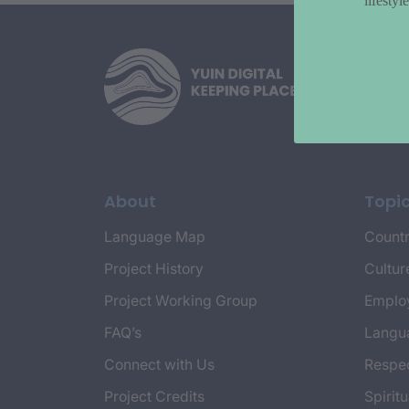
lifesty
About
Topi
Language Map
Countr
Project History
Cultur
Project Working Group
Emplo
FAQ’s
Langu
Connect with Us
Respec
Project Credits
Spiritu