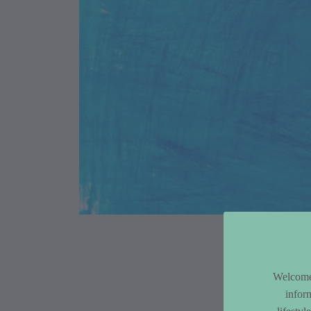
Article Co
Welcome 
infor