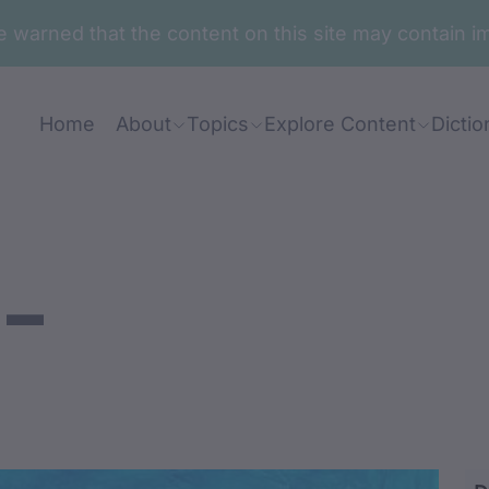
are warned that the content on this site may contai
Home
About
Topics
Explore Content
Dictio
-
warr