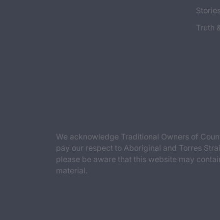
Storie
Truth 
We acknowledge Traditional Owners of Countr
pay our respect to Aboriginal and Torres Strai
please be aware that this website may contai
material.