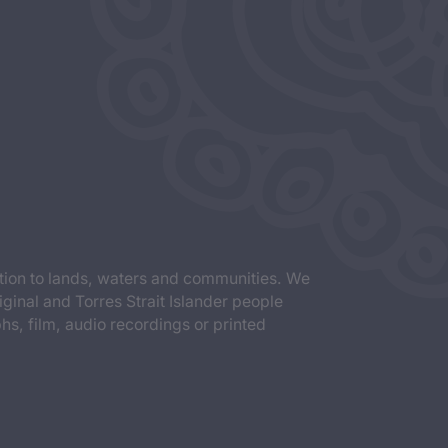
tion to lands, waters and communities. We
iginal and Torres Strait Islander people
s, film, audio recordings or printed