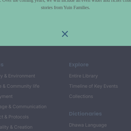
le. Over the coming years, we will include an even wider and richer colle
stories from Yuin Families.
cs
Explore
y & Environment
Entire Library
e & Community life
Timeline of Key Events
yment
Collections
age & Communication
Dictionaries
t & Protocols
Dhawa Language
ality & Creation