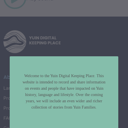
About
Welcome to the Yuin Digital Keeping Place. This
website is intended to record and share information
Language Map
on events and people that have impacted on Yuin
history, language and lifestyle. Over the coming
Project History
years, we will include an even wider and richer
collection of stories from Yuin Families.
Project Working Group
FAQ’s