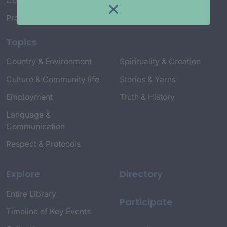
Connect with Us
Project Credits
Topics
Country & Environment
Spirituality & Creation
Culture & Community life
Stories & Yarns
Employment
Truth & History
Language &
Communication
Respect & Protocols
Explore
Directory
Entire Library
Participate
Timeline of Key Events