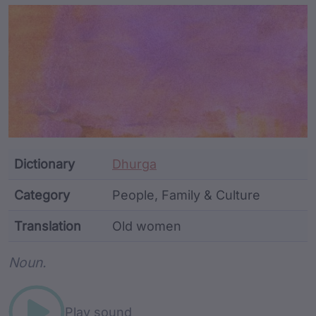
Article Content and Me
Dictionary
Dhurga
Category
People, Family & Culture
Translation
Old women
Word metadata
Noun.
Play sound