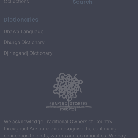
Search
Collections
Dictionaries
Dhawa Language
Dhurga Dictionary
Djiringandj Dictionary
We acknowledge Traditional Owners of Country
throughout Australia and recognise the continuing
connection to lands, waters and communities. We pay