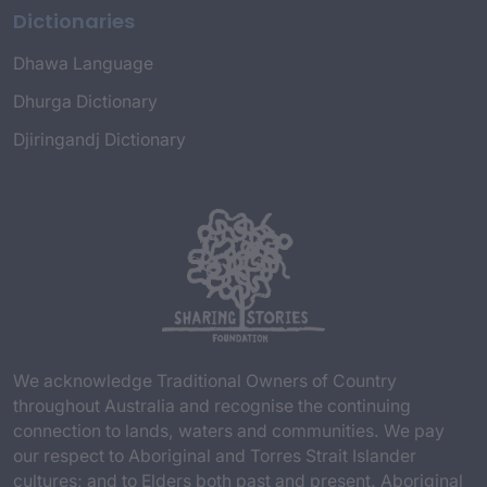
Dictionaries
Dhawa Language
Dhurga Dictionary
Djiringandj Dictionary
We acknowledge Traditional Owners of Country
throughout Australia and recognise the continuing
connection to lands, waters and communities. We pay
our respect to Aboriginal and Torres Strait Islander
cultures; and to Elders both past and present. Aboriginal