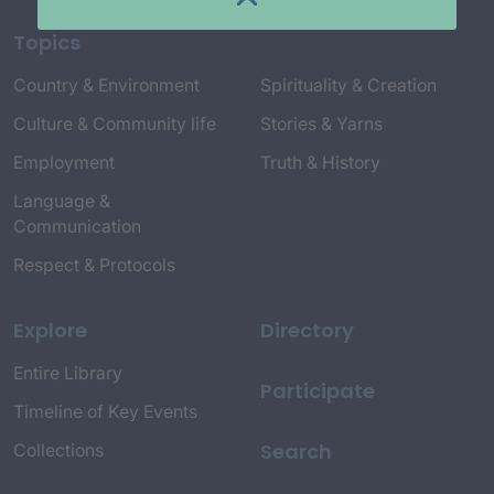
Topics
Country & Environment
Spirituality & Creation
Culture & Community life
Stories & Yarns
Employment
Truth & History
Language &
Communication
Respect & Protocols
Explore
Directory
Entire Library
Participate
Timeline of Key Events
Search
Collections