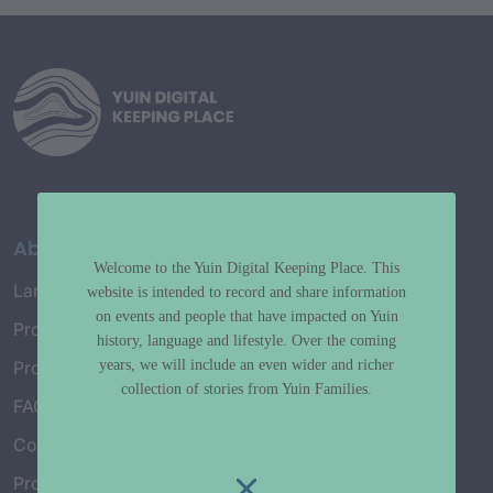
About
Welcome to the Yuin Digital Keeping Place. This
Language Map
website is intended to record and share information
on events and people that have impacted on Yuin
Project History
history, language and lifestyle. Over the coming
years, we will include an even wider and richer
Project Working Group
collection of stories from Yuin Families.
FAQ’s
Connect with Us
Project Credits