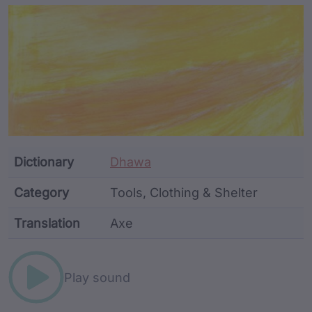
Article Content and Me
Dictionary
Dhawa
Category
Tools, Clothing & Shelter
Translation
Axe
Word metadata
Play sound