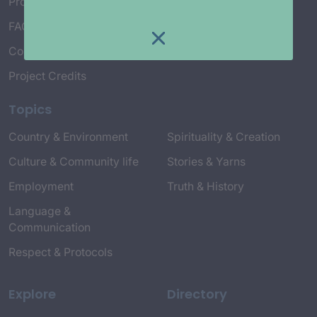
Project Working Group
FAQ’s
Connect with Us
Project Credits
Topics
Country & Environment
Spirituality & Creation
Culture & Community life
Stories & Yarns
Employment
Truth & History
Language &
Communication
Respect & Protocols
Explore
Directory