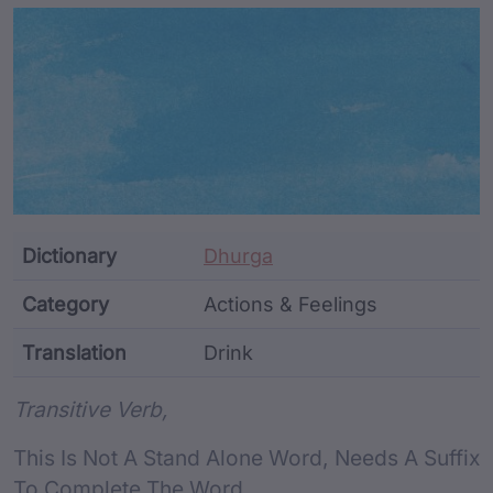
Article Content and Me
Dictionary
Dhurga
Category
Actions & Feelings
Translation
Drink
Word metadata
Transitive Verb,
This Is Not A Stand Alone Word, Needs A Suffix
To Complete The Word