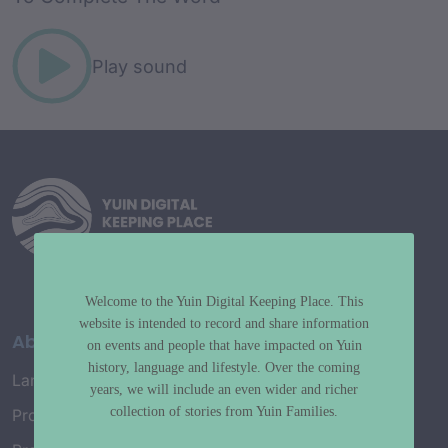
Play sound
Welcome to the Yuin Digital Keeping Place. This
website is intended to record and share information
About
on events and people that have impacted on Yuin
history, language and lifestyle. Over the coming
Language Map
years, we will include an even wider and richer
collection of stories from Yuin Families.
Project History