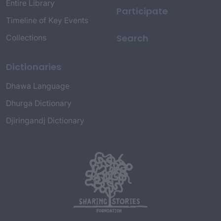
Entire Library
Participate
Timeline of Key Events
Search
Collections
Dictionaries
Dhawa Language
Dhurga Dictionary
Djiringandj Dictionary