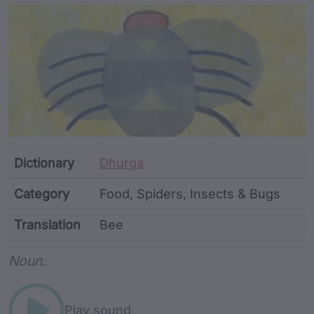
Article Content and Me
Dictionary
Dhurga
Category
Food, Spiders, Insects & Bugs
Translation
Bee
Word metadata
Noun.
Play sound