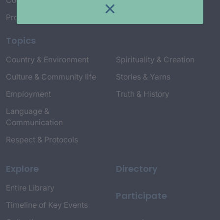
Connect with Us
Project Credits
Topics
Country & Environment
Spirituality & Creation
Culture & Community life
Stories & Yarns
Employment
Truth & History
Language &
Communication
Respect & Protocols
Explore
Directory
Entire Library
Participate
Timeline of Key Events