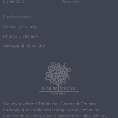
Search
Collections
Dictionaries
Dhawa Language
Dhurga Dictionary
Djiringandj Dictionary
We acknowledge Traditional Owners of Country
throughout Australia and recognise the continuing
connection to lands, waters and communities. We pay