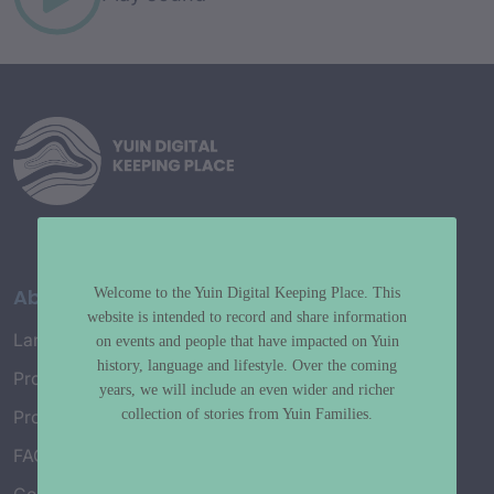
About
Welcome to the Yuin Digital Keeping Place. This
website is intended to record and share information
Language Map
on events and people that have impacted on Yuin
history, language and lifestyle. Over the coming
Project History
years, we will include an even wider and richer
collection of stories from Yuin Families.
Project Working Group
FAQ’s