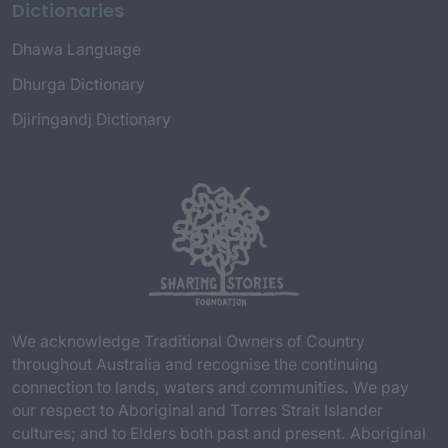
Dictionaries
Dhawa Language
Dhurga Dictionary
Djiringandj Dictionary
We acknowledge Traditional Owners of Country
throughout Australia and recognise the continuing
connection to lands, waters and communities. We pay
our respect to Aboriginal and Torres Strait Islander
cultures; and to Elders both past and present. Aboriginal