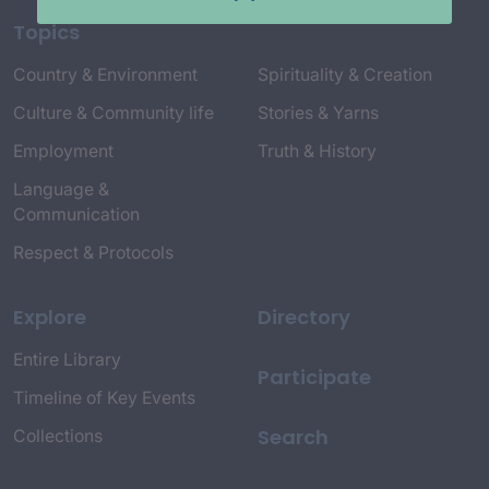
Topics
Country & Environment
Spirituality & Creation
Culture & Community life
Stories & Yarns
Employment
Truth & History
Language &
Communication
Respect & Protocols
Explore
Directory
Entire Library
Participate
Timeline of Key Events
Search
Collections