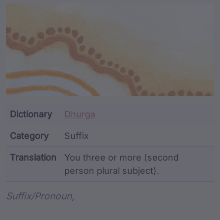
Article Content and Me
Dictionary
Dhurga
Category
Suffix
Translation
You three or more (second
person plural subject).
Word metadata
Suffix/pronoun,