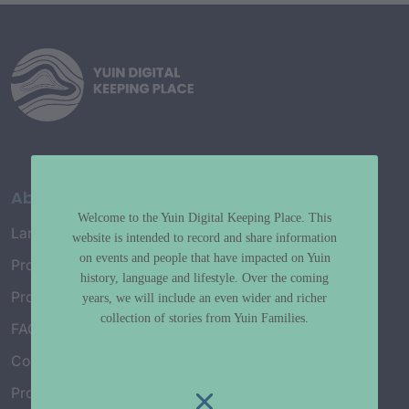
About
Welcome to the Yuin Digital Keeping Place. This
Language Map
website is intended to record and share information
on events and people that have impacted on Yuin
Project History
history, language and lifestyle. Over the coming
Project Working Group
years, we will include an even wider and richer
collection of stories from Yuin Families.
FAQ’s
Connect with Us
Project Credits