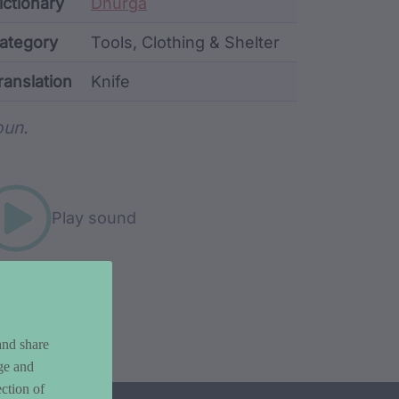
ata
ictionary
Dhurga
ategory
Tools, Clothing & Shelter
ranslation
Knife
rd metadata
un.
Play sound
and share
ge and
ction of