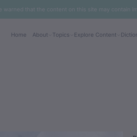
are warned that the content on this site may contai
Home
About
Topics
Explore Content
Dictio
aa-