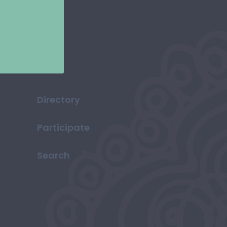
Directory
Participate
Search