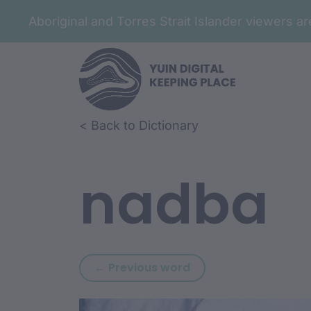
Aboriginal and Torres Strait Islander viewers 
Skip to article content
Skip to related content
< Back to Dictionary
nadba
Previous word: naar
← Previous word