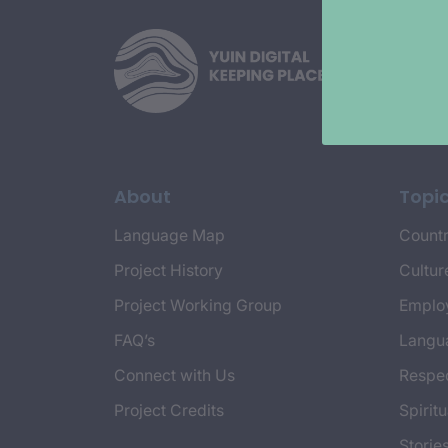
About
Topi
Language Map
Countr
Project History
Cultur
Project Working Group
Emplo
FAQ’s
Langu
Connect with Us
Respec
Project Credits
Spiritu
Storie