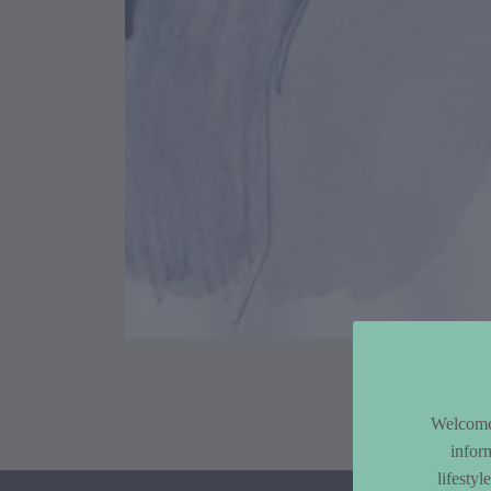
Article Co
Welcome 
infor
lifesty