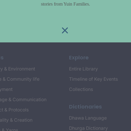
stories from Yuin Families.
cs
Explore
y & Environment
Entire Library
e & Community life
Timeline of Key Events
yment
Collections
age & Communication
Dictionaries
t & Protocols
Dhawa Language
ality & Creation
Dhurga Dictionary
s & Yarns