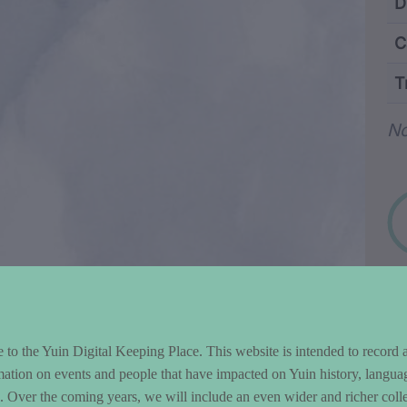
ntent and Metad
D
C
T
Wo
No
to the Yuin Digital Keeping Place. This website is intended to record 
mation on events and people that have impacted on Yuin history, langua
le. Over the coming years, we will include an even wider and richer colle