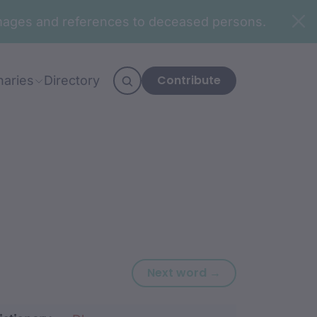
n images and references to deceased persons.
Contribute
naries
Directory
Next word: nadj
Next word →