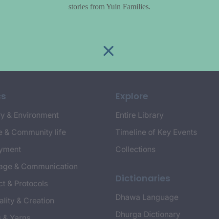
stories from Yuin Families.
cs
Explore
y & Environment
Entire Library
e & Community life
Timeline of Key Events
yment
Collections
age & Communication
Dictionaries
t & Protocols
Dhawa Language
ality & Creation
Dhurga Dictionary
s & Yarns