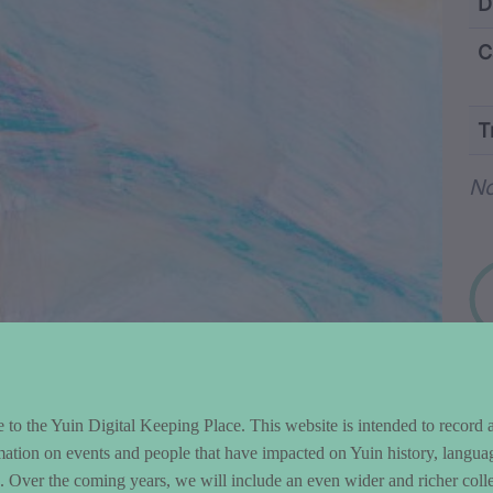
ntent and Metad
D
C
T
Wo
No
to the Yuin Digital Keeping Place. This website is intended to record 
mation on events and people that have impacted on Yuin history, langua
le. Over the coming years, we will include an even wider and richer colle