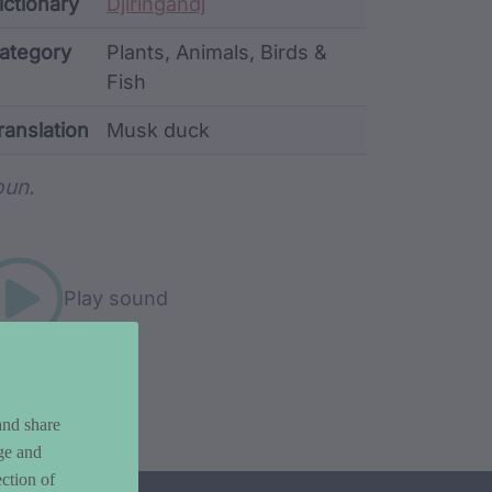
ata
ictionary
Djiringandj
ategory
Plants, Animals, Birds &
Fish
ranslation
Musk duck
rd metadata
un.
Play sound
and share
ge and
ction of