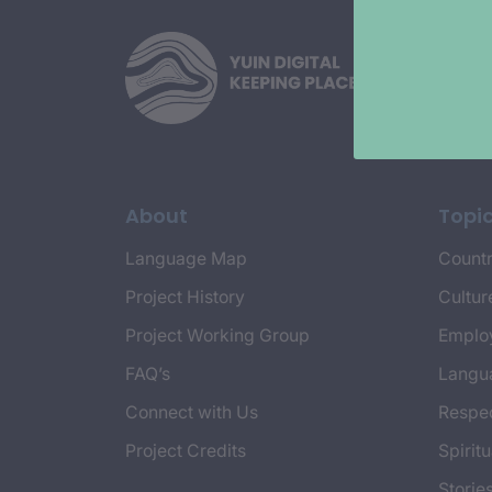
About
Topi
Language Map
Countr
Project History
Cultur
Project Working Group
Emplo
FAQ’s
Langu
Connect with Us
Respec
Project Credits
Spiritu
Storie