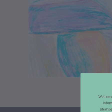
Article Co
Welcome 
infor
lifesty