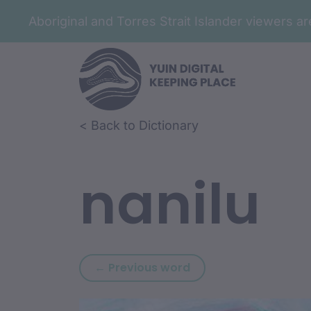
Aboriginal and Torres Strait Islander viewers 
Skip to article content
Skip to related content
< Back to Dictionary
nanilu
Previous word: nang
← Previous word