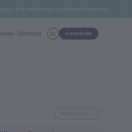
n images and references to deceased persons.
Contribute
naries
Directory
Next word: nan
Next word →