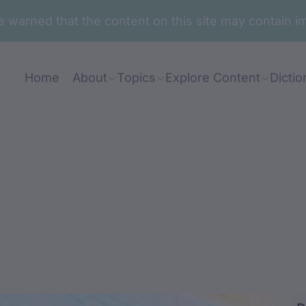
are warned that the content on this site may contai
Home
About
Topics
Explore Content
Dictio
u-