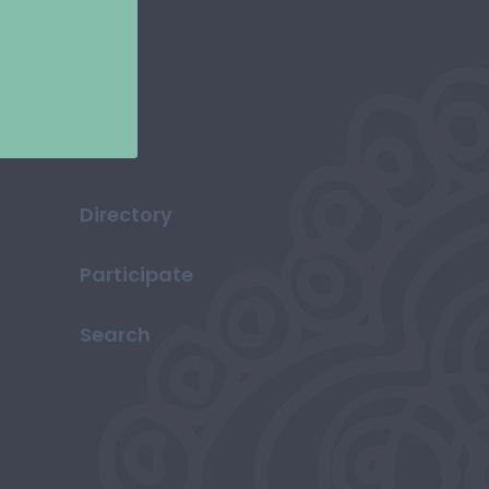
Directory
Participate
Search