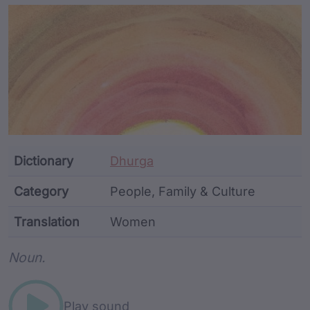
Article Content and Me
Dictionary
Dhurga
Category
People, Family & Culture
Translation
Women
Word metadata
Noun.
Play sound