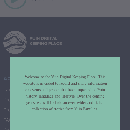
About
Welcome to the Yuin Digital Keeping Place. This
website is intended to record and share information
Language Map
on events and people that have impacted on Yuin
history, language and lifestyle. Over the coming
Project History
years, we will include an even wider and richer
collection of stories from Yuin Families.
Project Working Group
FAQ’s