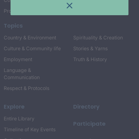
Connect with Us
Project Credits
Topics
Country & Environment
Spirituality & Creation
Culture & Community life
Stories & Yarns
Employment
Truth & History
Language &
Communication
Respect & Protocols
Explore
Directory
Entire Library
Participate
Timeline of Key Events