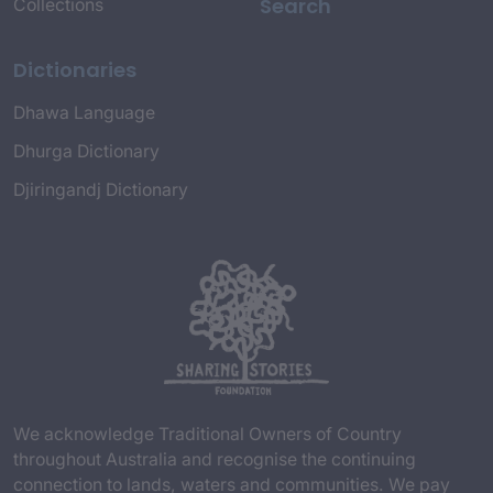
Search
Collections
Dictionaries
Dhawa Language
Dhurga Dictionary
Djiringandj Dictionary
We acknowledge Traditional Owners of Country
throughout Australia and recognise the continuing
connection to lands, waters and communities. We pay