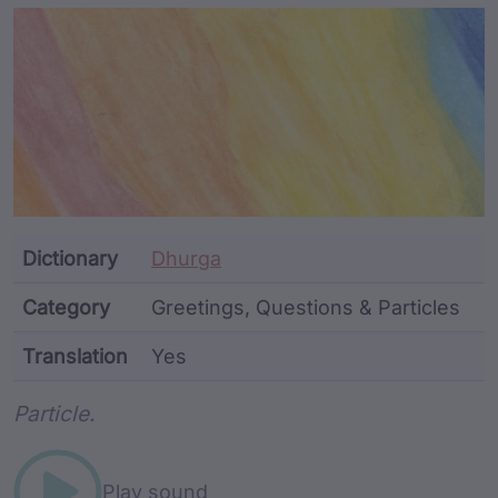
Article Content and Me
Dictionary
Dhurga
Category
Greetings, Questions & Particles
Translation
Yes
Word metadata
Particle.
Play sound