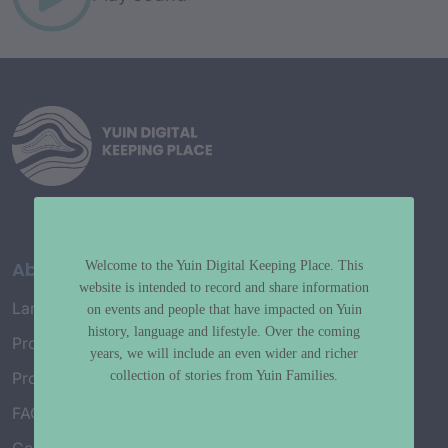
About
Welcome to the Yuin Digital Keeping Place. This
website is intended to record and share information
Language Map
on events and people that have impacted on Yuin
history, language and lifestyle. Over the coming
Project History
years, we will include an even wider and richer
collection of stories from Yuin Families.
Project Working Group
FAQ’s