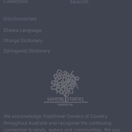
Search
Collections
Dictionaries
Dhawa Language
Dhurga Dictionary
Djiringandj Dictionary
We acknowledge Traditional Owners of Country
throughout Australia and recognise the continuing
connection to lands, waters and communities. We pay