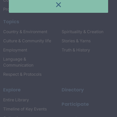
Connect with Us
Project Credits
Topics
Country & Environment
Spirituality & Creation
Culture & Community life
Stories & Yarns
Employment
Truth & History
Language &
Communication
Respect & Protocols
Explore
Directory
Entire Library
Participate
Timeline of Key Events