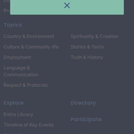
Connect with Us
Project Credits
Topics
Country & Environment
Spirituality & Creation
Culture & Community life
Stories & Yarns
Employment
Truth & History
Language &
Communication
Respect & Protocols
Explore
Directory
Entire Library
Participate
Timeline of Key Events