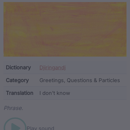
Article Content and Me
Dictionary
Djiringandj
Category
Greetings, Questions & Particles
Translation
I don't know
Word metadata
Phrase.
Play sound