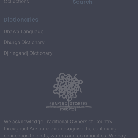
Search
Collections
Dictionaries
Dhawa Language
Dhurga Dictionary
Djiringandj Dictionary
We acknowledge Traditional Owners of Country
throughout Australia and recognise the continuing
connection to lands, waters and communities. We pay