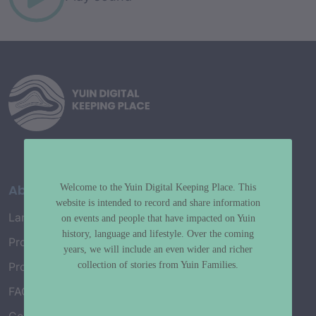
About
Welcome to the Yuin Digital Keeping Place. This
website is intended to record and share information
Language Map
on events and people that have impacted on Yuin
history, language and lifestyle. Over the coming
Project History
years, we will include an even wider and richer
collection of stories from Yuin Families.
Project Working Group
FAQ’s