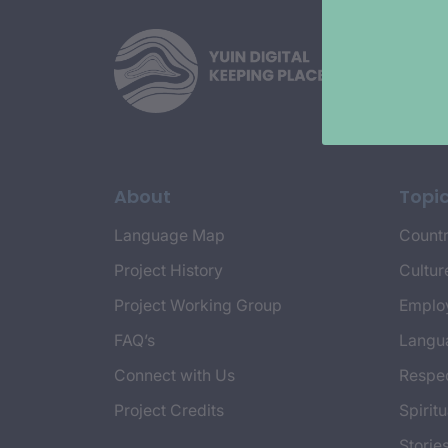
About
Topi
Language Map
Countr
Project History
Cultur
Project Working Group
Emplo
FAQ’s
Langu
Connect with Us
Respec
Project Credits
Spiritu
Storie