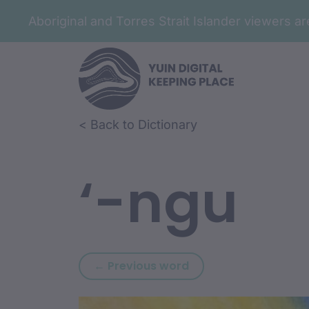
Aboriginal and Torres Strait Islander viewers 
Skip to article content
Skip to related content
< Back to Dictionary
‘-ngu
Previous word: ‘-ngg
← Previous word