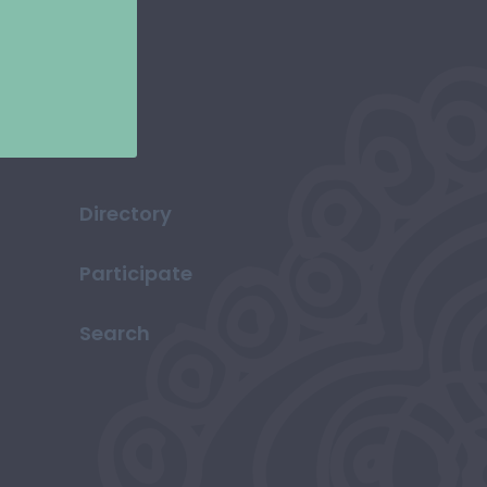
Directory
Participate
Search