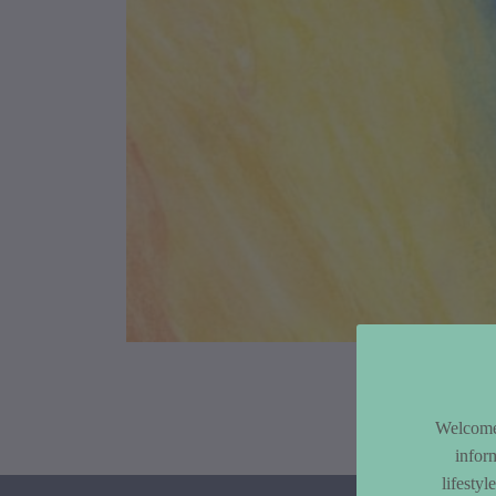
Article Co
Welcome 
infor
lifesty