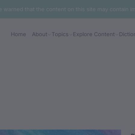
are warned that the content on this site may contai
Home
About
Topics
Explore Content
Dictio
ul