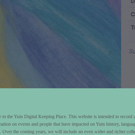
ntent and Metad
D
C
T
Wo
Su
to the Yuin Digital Keeping Place. This website is intended to record 
mation on events and people that have impacted on Yuin history, langua
le. Over the coming years, we will include an even wider and richer colle