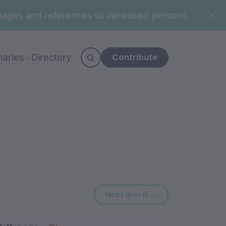
n images and references to deceased persons.
Contribute
naries
Directory
Next word: ‘-ngu
Next word →