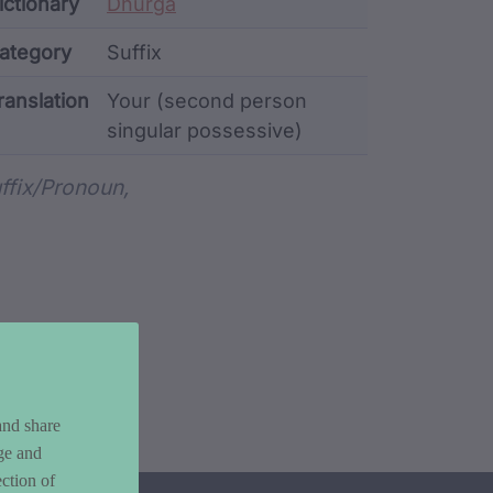
ata
ictionary
Dhurga
ategory
Suffix
ranslation
Your (second person
singular possessive)
rd metadata
ffix/pronoun,
and share
ge and
ction of