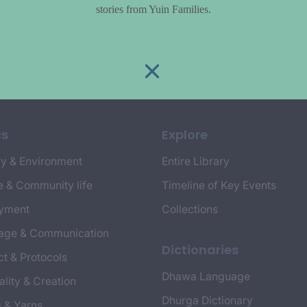
stories from Yuin Families.
cs
Explore
y & Environment
Entire Library
e & Community life
Timeline of Key Events
yment
Collections
age & Communication
Dictionaries
t & Protocols
Dhawa Language
ality & Creation
Dhurga Dictionary
s & Yarns