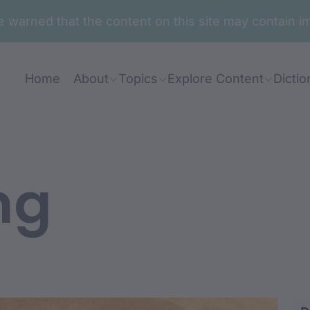
are warned that the content on this site may contai
Home
About
Topics
Explore Content
Dictio
ng
mbudhaa-