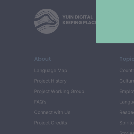
About
Topi
Language Map
Countr
Project History
Cultur
Project Working Group
Emplo
FAQ’s
Langu
Connect with Us
Respec
Project Credits
Spiritu
Storie