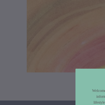
Article Co
Welcome 
infor
lifesty