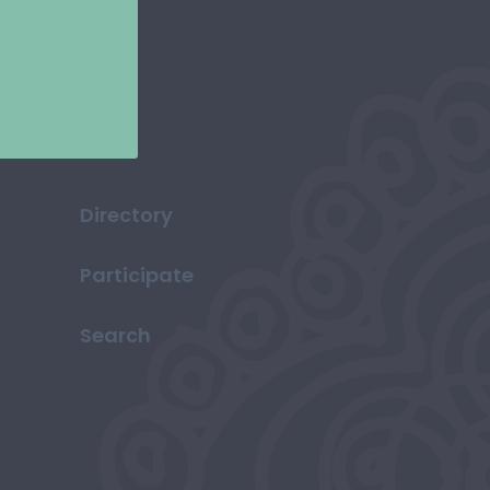
Directory
Participate
Search