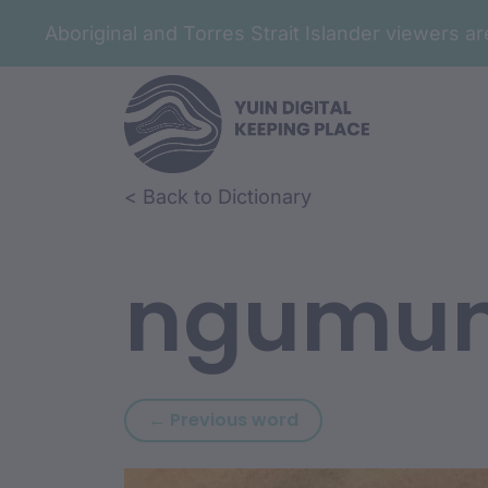
Aboriginal and Torres Strait Islander viewers 
Skip to article content
Skip to related content
< Back to Dictionary
ngumu
Previous word: ngu
← Previous word