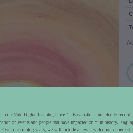
ntent and Metad
D
C
T
Wo
No
to the Yuin Digital Keeping Place. This website is intended to record 
mation on events and people that have impacted on Yuin history, langua
le. Over the coming years, we will include an even wider and richer colle