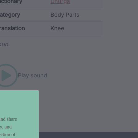
ata
ictionary
Dhurga
ategory
Body Parts
ranslation
Knee
rd metadata
un.
Play sound
and share
ge and
ction of