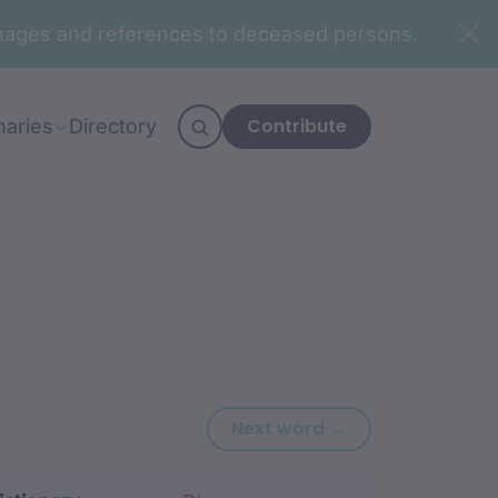
n images and references to deceased persons.
Contribute
naries
Directory
Next word: ngun
Next word →