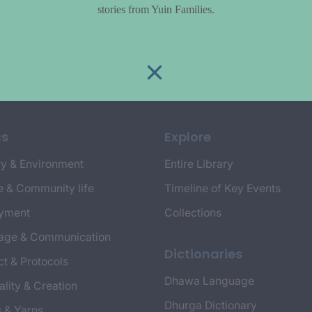
stories from Yuin Families.
cs
Explore
y & Environment
Entire Library
e & Community life
Timeline of Key Events
yment
Collections
age & Communication
Dictionaries
t & Protocols
Dhawa Language
ality & Creation
Dhurga Dictionary
s & Yarns