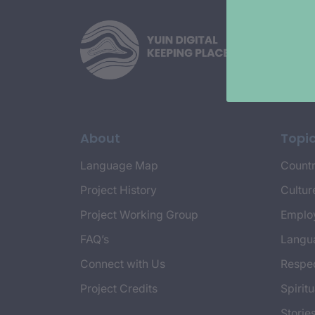
About
Topi
Language Map
Countr
Project History
Cultur
Project Working Group
Emplo
FAQ’s
Langu
Connect with Us
Respec
Project Credits
Spiritu
Storie