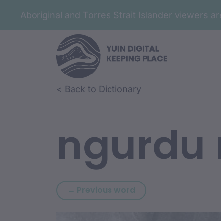
Aboriginal and Torres Strait Islander viewers 
Skip to article content
Skip to related content
< Back to Dictionary
ngurdu
Previous word: ngura
← Previous word