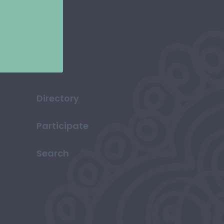
Directory
Participate
Search