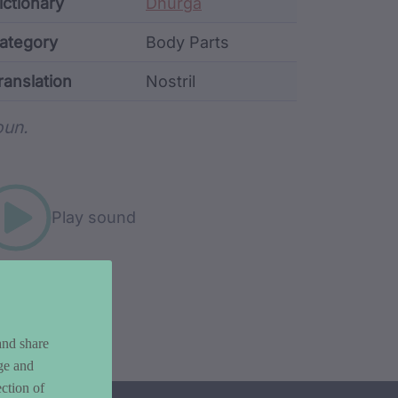
ata
ictionary
Dhurga
ategory
Body Parts
ranslation
Nostril
rd metadata
un.
Play sound
and share
ge and
ction of