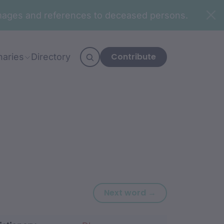
n images and references to deceased persons.
Contribute
naries
Directory
Next word: ngur
Next word →