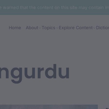
are warned that the content on this site may contai
Home
About
Topics
Explore Content
Dictio
 ngurdu