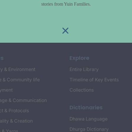
stories from Yuin Families.
cs
Explore
y & Environment
Entire Library
e & Community life
Timeline of Key Events
yment
Collections
age & Communication
Dictionaries
t & Protocols
Dhawa Language
ality & Creation
Dhurga Dictionary
s & Yarns