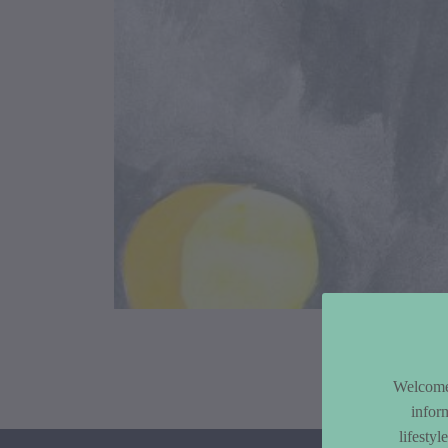
Article Co
Welcome 
infor
lifesty