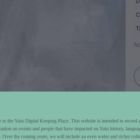
ntent and Metad
D
C
T
Wo
No
to the Yuin Digital Keeping Place. This website is intended to record 
mation on events and people that have impacted on Yuin history, langua
le. Over the coming years, we will include an even wider and richer colle