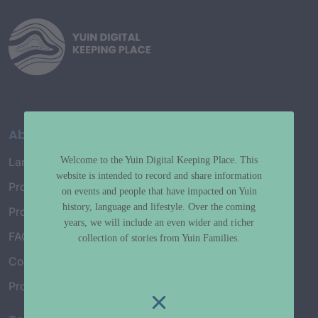
About
Welcome to the Yuin Digital Keeping Place. This
Language Map
website is intended to record and share information
Project History
on events and people that have impacted on Yuin
history, language and lifestyle. Over the coming
Project Working Group
years, we will include an even wider and richer
FAQ’s
collection of stories from Yuin Families.
Connect with Us
Project Credits