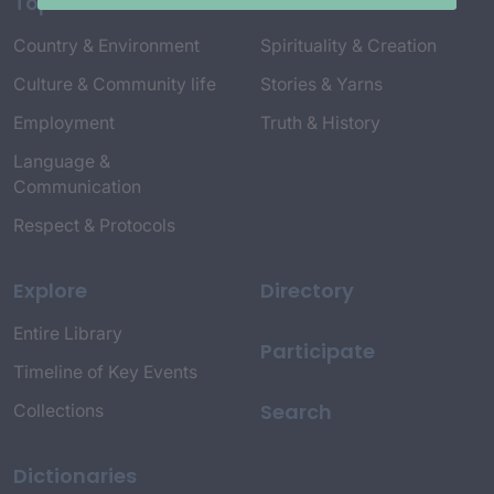
Topics
Country & Environment
Spirituality & Creation
Culture & Community life
Stories & Yarns
Employment
Truth & History
Language &
Communication
Respect & Protocols
Explore
Directory
Entire Library
Participate
Timeline of Key Events
Search
Collections
Dictionaries