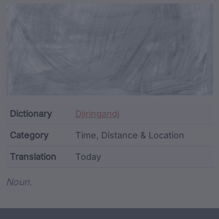
Article Content and Me
Dictionary
Djiringandj
Category
Time, Distance & Location
Translation
Today
Word metadata
Noun.