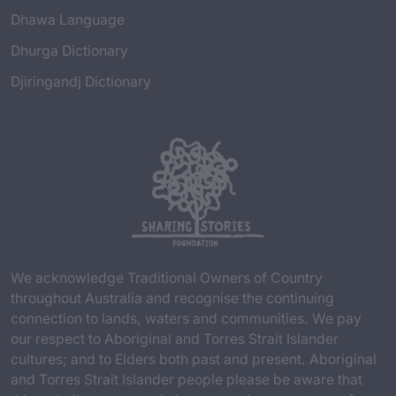
Dhawa Language
Dhurga Dictionary
Djiringandj Dictionary
We acknowledge Traditional Owners of Country
throughout Australia and recognise the continuing
connection to lands, waters and communities. We pay
our respect to Aboriginal and Torres Strait Islander
cultures; and to Elders both past and present. Aboriginal
and Torres Strait Islander people please be aware that