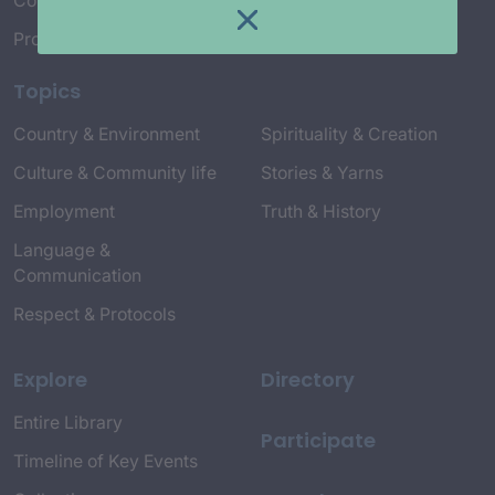
Connect with Us
Project Credits
Topics
Country & Environment
Spirituality & Creation
Culture & Community life
Stories & Yarns
Employment
Truth & History
Language &
Communication
Respect & Protocols
Explore
Directory
Entire Library
Participate
Timeline of Key Events