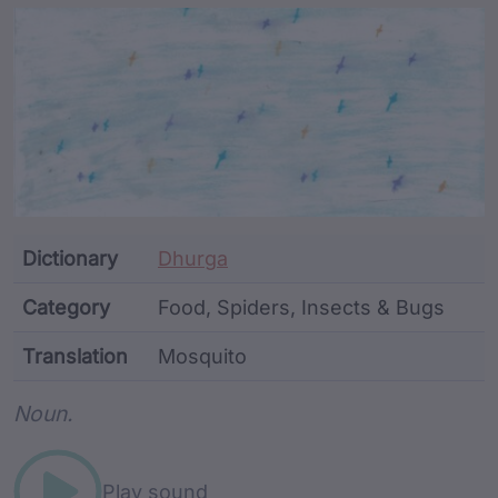
Article Content and Me
Dictionary
Dhurga
Category
Food, Spiders, Insects & Bugs
Translation
Mosquito
Word metadata
Noun.
Play sound