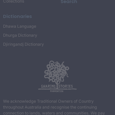
Search
Collections
Dictionaries
Dhawa Language
Dhurga Dictionary
Djiringandj Dictionary
We acknowledge Traditional Owners of Country
throughout Australia and recognise the continuing
connection to lands, waters and communities. We pay