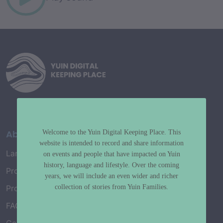
About
Welcome to the Yuin Digital Keeping Place. This
website is intended to record and share information
Language Map
on events and people that have impacted on Yuin
history, language and lifestyle. Over the coming
Project History
years, we will include an even wider and richer
collection of stories from Yuin Families.
Project Working Group
FAQ’s