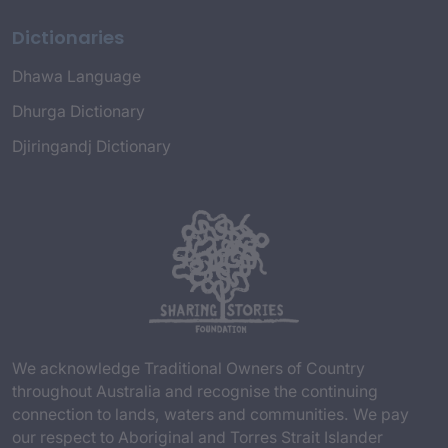
Dictionaries
Dhawa Language
Dhurga Dictionary
Djiringandj Dictionary
We acknowledge Traditional Owners of Country
throughout Australia and recognise the continuing
connection to lands, waters and communities. We pay
our respect to Aboriginal and Torres Strait Islander