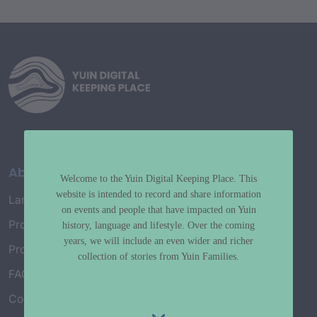
About
Welcome to the Yuin Digital Keeping Place. This
website is intended to record and share information
Language Map
on events and people that have impacted on Yuin
Project History
history, language and lifestyle. Over the coming
years, we will include an even wider and richer
Project Working Group
collection of stories from Yuin Families.
FAQ’s
Connect with Us