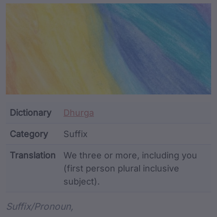
Article Content and Me
Dictionary
Dhurga
Category
Suffix
Translation
We three or more, including you
(first person plural inclusive
subject).
Word metadata
Suffix/pronoun,