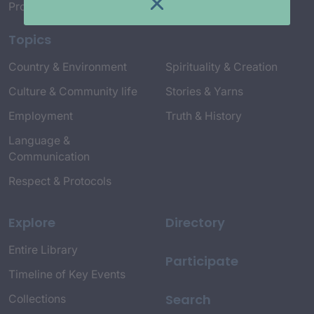
Project Credits
Topics
Country & Environment
Spirituality & Creation
Culture & Community life
Stories & Yarns
Employment
Truth & History
Language &
Communication
Respect & Protocols
Explore
Directory
Entire Library
Participate
Timeline of Key Events
Search
Collections