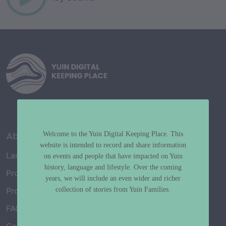
About
Welcome to the Yuin Digital Keeping Place. This
website is intended to record and share information
Language Map
on events and people that have impacted on Yuin
history, language and lifestyle. Over the coming
Project History
years, we will include an even wider and richer
collection of stories from Yuin Families.
Project Working Group
FAQ’s