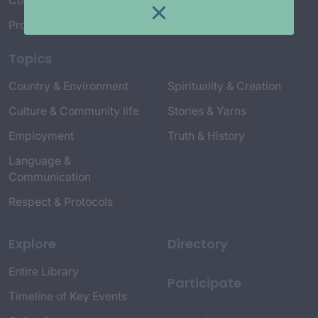
Connect with Us
Project Credits
Topics
Country & Environment
Spirituality & Creation
Culture & Community life
Stories & Yarns
Employment
Truth & History
Language &
Communication
Respect & Protocols
Explore
Directory
Entire Library
Participate
Timeline of Key Events