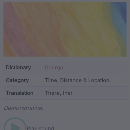
Article Content and Me
Dictionary
Dhurga
Category
Time, Distance & Location
Translation
There, that
Word metadata
Demonstrative.
Play sound