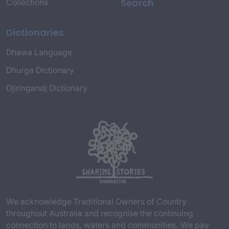
Search
Collections
Dictionaries
Dhawa Language
Dhurga Dictionary
Djiringandj Dictionary
We acknowledge Traditional Owners of Country
throughout Australia and recognise the continuing
connection to lands, waters and communities. We pay