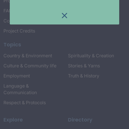
Project Working Group
FAQ’s
Connect with Us
Project Credits
Topics
Country & Environment
Spirituality & Creation
Culture & Community life
Stories & Yarns
Employment
Truth & History
Language &
Communication
Respect & Protocols
Explore
Directory