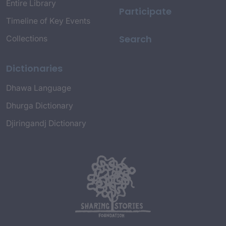
Entire Library
Participate
Timeline of Key Events
Search
Collections
Dictionaries
Dhawa Language
Dhurga Dictionary
Djiringandj Dictionary