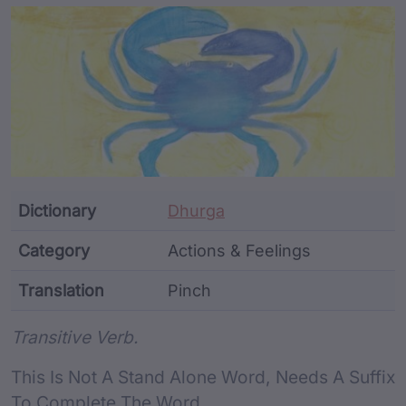
Article Content and Me
Dictionary
Dhurga
Category
Actions & Feelings
Translation
Pinch
Word metadata
Transitive Verb.
This Is Not A Stand Alone Word, Needs A Suffix
To Complete The Word