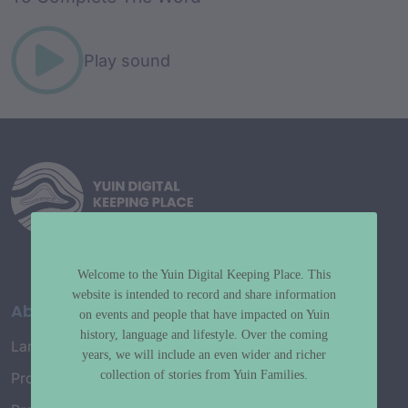
Play sound
Welcome to the Yuin Digital Keeping Place. This
website is intended to record and share information
About
on events and people that have impacted on Yuin
history, language and lifestyle. Over the coming
Language Map
years, we will include an even wider and richer
collection of stories from Yuin Families.
Project History