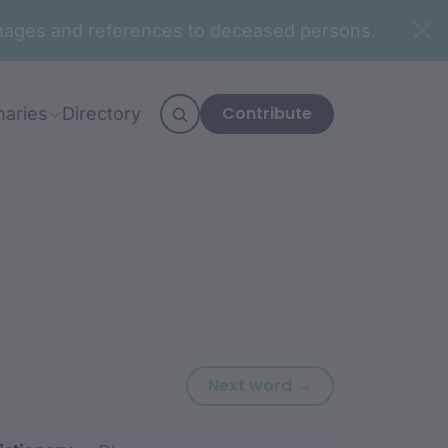
n images and references to deceased persons.
Contribute
naries
Directory
Next word: njurg
Next word →