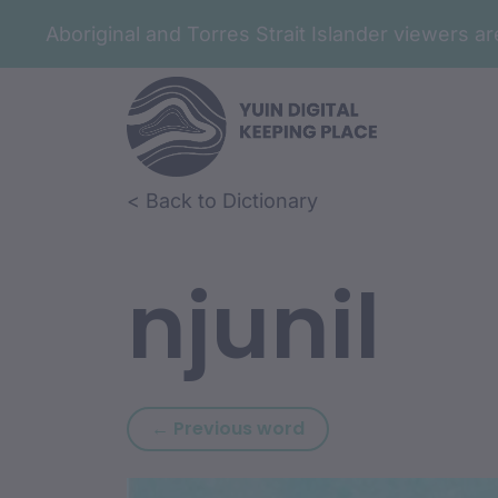
Aboriginal and Torres Strait Islander viewers 
Skip to article content
Skip to related content
< Back to Dictionary
njunil
Previous word: njun
← Previous word