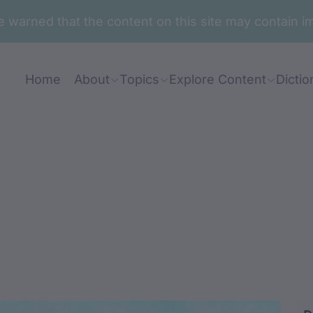
are warned that the content on this site may contai
Home
About
Topics
Explore Content
Dictio
gga-