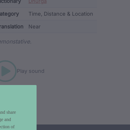
ata
ictionary
Dhurga
ategory
Time, Distance & Location
ranslation
Near
rd metadata
monstative.
Play sound
and share
ge and
ction of