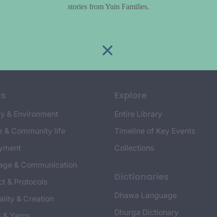
stories from Yuin Families.
cs
Explore
y & Environment
Entire Library
e & Community life
Timeline of Key Events
yment
Collections
age & Communication
Dictionaries
t & Protocols
Dhawa Language
ality & Creation
Dhurga Dictionary
s & Yarns