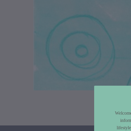
Article Co
Welcome 
infor
lifesty