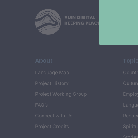
About
Topi
Language Map
Countr
Project History
Cultur
Project Working Group
Emplo
FAQ’s
Langu
Connect with Us
Respec
Project Credits
Spiritu
Storie