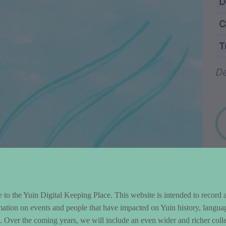
ntent and Metad
D
C
T
Wo
De
to the Yuin Digital Keeping Place. This website is intended to record 
mation on events and people that have impacted on Yuin history, langua
le. Over the coming years, we will include an even wider and richer colle