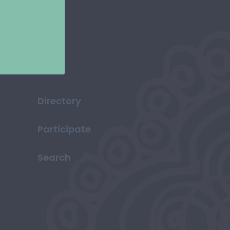
Directory
Participate
Search