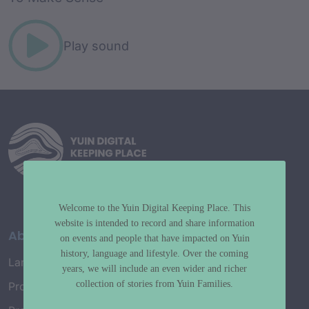
Play sound
Welcome to the Yuin Digital Keeping Place. This
website is intended to record and share information
About
on events and people that have impacted on Yuin
history, language and lifestyle. Over the coming
Language Map
years, we will include an even wider and richer
collection of stories from Yuin Families.
Project History