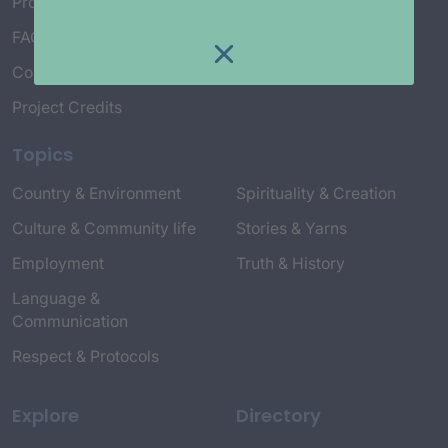
Project Working Group
FAQ’s
Connect with Us
Project Credits
Topics
Country & Environment
Spirituality & Creation
Culture & Community life
Stories & Yarns
Employment
Truth & History
Language &
Communication
Respect & Protocols
Explore
Directory