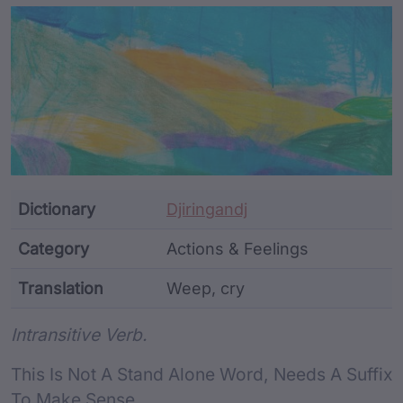
Article Content and Me
Dictionary
Djiringandj
Category
Actions & Feelings
Translation
Weep, cry
Word metadata
Intransitive Verb.
This Is Not A Stand Alone Word, Needs A Suffix
To Make Sense