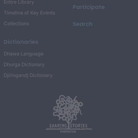
Entire Library
Participate
Timeline of Key Events
Search
Collections
Dictionaries
Dhawa Language
Dhurga Dictionary
Djiringandj Dictionary