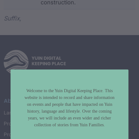
construction.
Word metadata
Suffix,
Welcome to the Yuin Digital Keeping Place. This
website is intended to record and share information
About
on events and people that have impacted on Yuin
history, language and lifestyle. Over the coming
Language Map
years, we will include an even wider and richer
Project History
collection of stories from Yuin Families.
Project Working Group