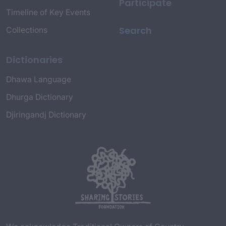
Participate
Timeline of Key Events
Search
Collections
Dictionaries
Dhawa Language
Dhurga Dictionary
Djiringandj Dictionary