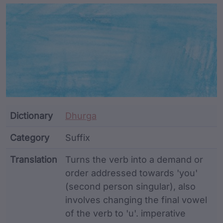
Article Content and Me
Dictionary
Dhurga
Category
Suffix
Translation
Turns the verb into a demand or
order addressed towards 'you'
(second person singular), also
involves changing the final vowel
of the verb to 'u'. imperative