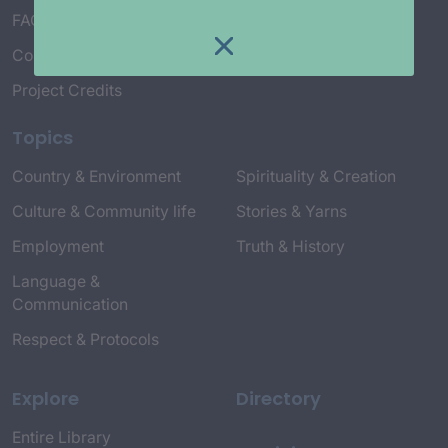
FAQ’s
Connect with Us
Project Credits
Topics
Country & Environment
Spirituality & Creation
Culture & Community life
Stories & Yarns
Employment
Truth & History
Language &
Communication
Respect & Protocols
Explore
Directory
Entire Library