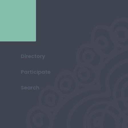
Directory
Participate
Search