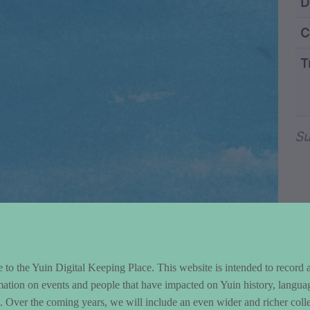
ntent and Metad
D
C
T
Wo
Su
to the Yuin Digital Keeping Place. This website is intended to record 
mation on events and people that have impacted on Yuin history, langua
le. Over the coming years, we will include an even wider and richer colle