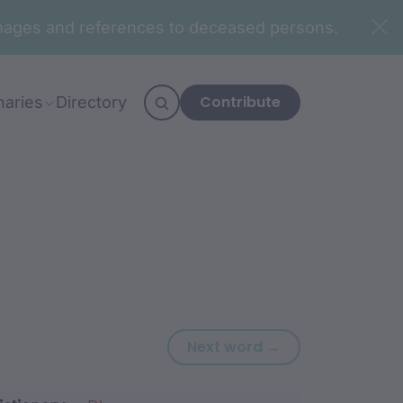
n images and references to deceased persons.
Contribute
naries
Directory
Next word: ‘-wa
Next word →