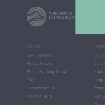
About
Topi
Language Map
Countr
Project History
Cultur
Project Working Group
Emplo
FAQ’s
Langu
Connect with Us
Respec
Project Credits
Spiritu
Storie