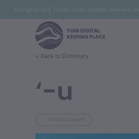
Aboriginal and Torres Strait Islander viewers 
Skip to article content
Skip to related content
< Back to Dictionary
‘-u
Previous word: ‘-ru
← Previous word