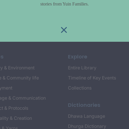
stories from Yuin Families.
cs
Explore
y & Environment
Entire Library
e & Community life
Timeline of Key Events
yment
Collections
age & Communication
Dictionaries
t & Protocols
Dhawa Language
ality & Creation
Dhurga Dictionary
s & Yarns