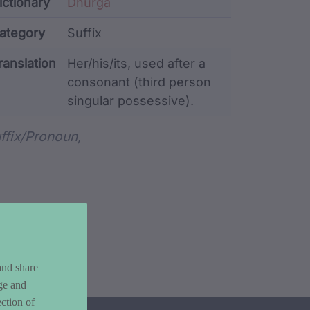
ata
ictionary
Dhurga
ategory
Suffix
ranslation
Her/his/its, used after a
consonant (third person
singular possessive).
rd metadata
ffix/pronoun,
and share
ge and
ction of