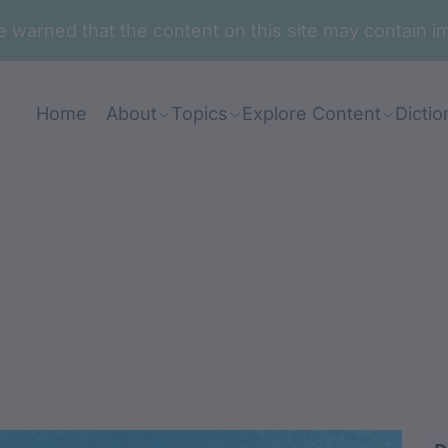
are warned that the content on this site may contai
Home
About
Topics
Explore Content
Dictio