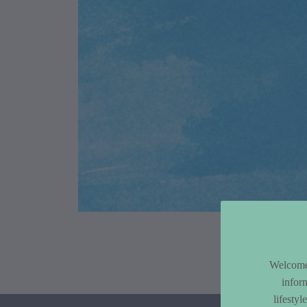
Article Co
Welcome 
infor
lifesty