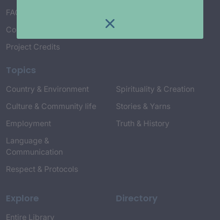
FAQ’s
Connect with Us
Project Credits
Topics
Country & Environment
Spirituality & Creation
Culture & Community life
Stories & Yarns
Employment
Truth & History
Language &
Communication
Respect & Protocols
Explore
Directory
Entire Library