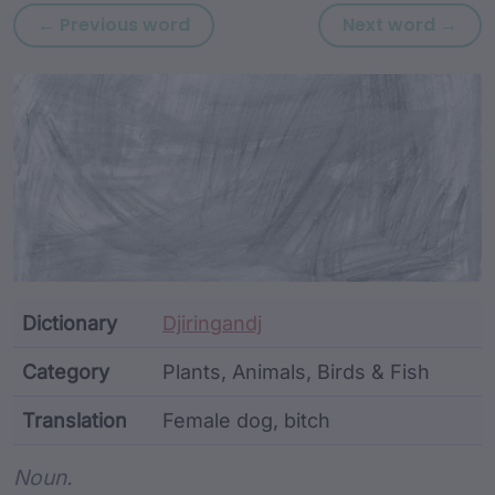
Previous word: wadhan
Nex
← Previous word
Next word →
Article Content and Me
Dictionary
Djiringandj
Category
Plants, Animals, Birds & Fish
Translation
Female dog, bitch
Word metadata
Noun.