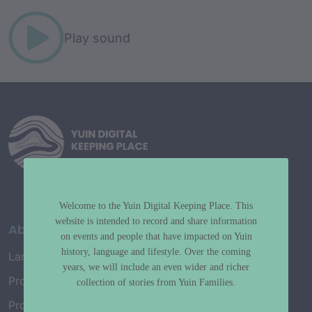
Play sound
Welcome to the Yuin Digital Keeping Place. This
website is intended to record and share information
About
on events and people that have impacted on Yuin
history, language and lifestyle. Over the coming
Language Map
years, we will include an even wider and richer
Project History
collection of stories from Yuin Families.
Project Working Group