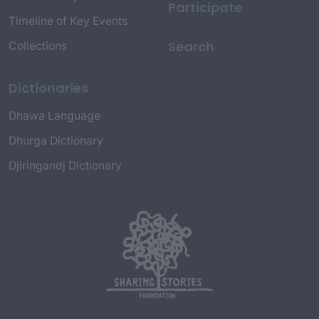
Participate
Timeline of Key Events
Search
Collections
Dictionaries
Dhawa Language
Dhurga Dictionary
Djiringandj Dictionary